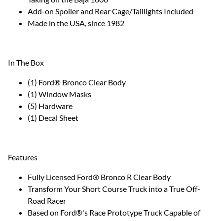
Add-on Spoiler and Rear Cage/Taillights Included
Made in the USA, since 1982
In The Box
(1) Ford® Bronco Clear Body
(1) Window Masks
(5) Hardware
(1) Decal Sheet
Features
Fully Licensed Ford® Bronco R Clear Body
Transform Your Short Course Truck into a True Off-
Road Racer
Based on Ford®'s Race Prototype Truck Capable of