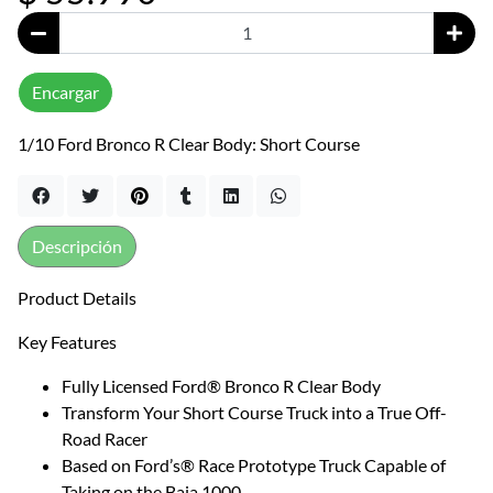
Encargar
1/10 Ford Bronco R Clear Body: Short Course
Descripción
Product Details
Key Features
Fully Licensed Ford® Bronco R Clear Body
Transform Your Short Course Truck into a True Off-
Road Racer
Based on Ford’s® Race Prototype Truck Capable of
Taking on the Baja 1000