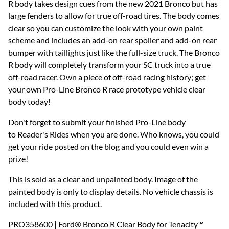
R body takes design cues from the new 2021 Bronco but has
large fenders to allow for true off-road tires. The body comes
clear so you can customize the look with your own paint
scheme and includes an add-on rear spoiler and add-on rear
bumper with taillights just like the full-size truck. The Bronco
R body will completely transform your SC truck into a true
off-road racer. Own a piece of off-road racing history; get
your own Pro-Line Bronco R race prototype vehicle clear
body today!
Don't forget to submit your finished Pro-Line body
to Reader's Rides when you are done. Who knows, you could
get your ride posted on the blog and you could even win a
prize!
This is sold as a clear and unpainted body. Image of the
painted body is only to display details. No vehicle chassis is
included with this product.
PRO358600 | Ford® Bronco R Clear Body for Tenacity™