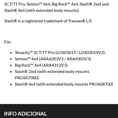
SCT/TT Pro, Senton™ 4x4, Big Rock™ 4x4, Slash® 2wd and
Slash® 4x4 (with extended body mounts)
Slash® is a registered trademark of Traxxas® L.P.
Fits
Tenacity™ SCT/TT Pro (LOS03019 / LOS03019V2)
Senton™ 4x4 (ARA4203V3 / ARA4303V3)
Big Rock™ 4x4 (ARA4312V3)
Slash® 2wd (with extended body mounts
PRO607000)
Slash® 4x4 (with extended body mounts PRO608700)
INFO ADICIONAL