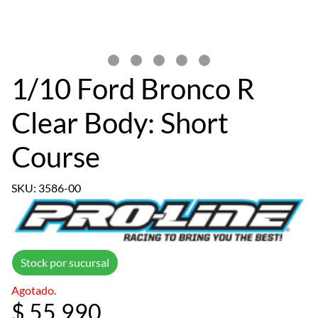
1/10 Ford Bronco R
Clear Body: Short
Course
SKU: 3586-00
Stock por sucursal
Agotado.
$ 55.990