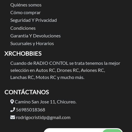
Quiénes somos
Cómo comprar
Seguridad Y Privacidad
Condiciones
Garantia Y Devoluciones
Sucursales y Horarios
XRCHOBBIES
Cuando de RADIO CONTOL se trata tenemos la mejor
selección en Autos RC, Drones RC, Aviones RC,
Lanchas RC, Motos RC y mucho más.
CONTÁCTANOS
Camino San Jose 11, Chicureo.
56985018368
rodrigocristidp@gmail.com