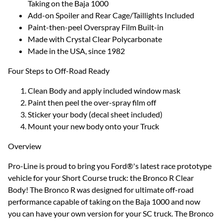
Taking on the Baja 1000
Add-on Spoiler and Rear Cage/Taillights Included
Paint-then-peel Overspray Film Built-in
Made with Crystal Clear Polycarbonate
Made in the USA, since 1982
Four Steps to Off-Road Ready
Clean Body and apply included window mask
Paint then peel the over-spray film off
Sticker your body (decal sheet included)
Mount your new body onto your Truck
Overview
Pro-Line is proud to bring you Ford®'s latest race prototype
vehicle for your Short Course truck: the Bronco R Clear
Body! The Bronco R was designed for ultimate off-road
performance capable of taking on the Baja 1000 and now
you can have your own version for your SC truck. The Bronco