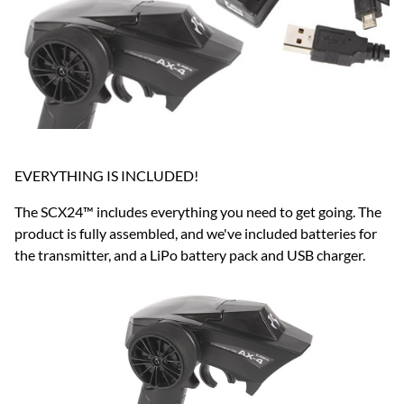
EVERYTHING IS INCLUDED!
The SCX24™ includes everything you need to get going. The
product is fully assembled, and we've included batteries for
the transmitter, and a LiPo battery pack and USB charger.