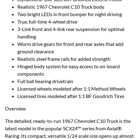
Realistic 1967 Chevrolet C10 Truck body
Two bright LEDs in front bumper for night driving
True, full-time 4-wheel drive
3-Link front and 4-link rear suspension for optimal
handling
Worm drive gears for front and rear axles that add
ground clearance
Realistic steel frame rails for added strength
Hinged body system for easy access to on-board
components
Full ball bearing drivetrain
Licensed wheels modeled after 1:1 Method Wheels
Licensed tires modeled after 1:1 BF Goodrich Tires
Overview
The detailed, ready-to-run 1967 Chevrolet C10 Truck is the
latest model in the popular SCX24™ series from Axial®
Racing. Its compact, versatile 1/24 scale size opens up almost