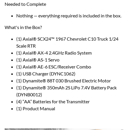
Needed to Complete
Nothing — everything required is included in the box.
What's in the Box?
(1) Axial® SCX24™ 1967 Chevrolet C10 Truck 1/24
Scale RTR
(1) Axial® AX-4 2.4GHz Radio System
(1) Axial® AS-1 Servo
(1) Axial® AE-6 ESC/Receiver Combo
(1) USB Charger (DYNC1062)
(1) Dynamite® 88T 030 Brushed Electric Motor
(1) Dynamite® 350mAh 2S LiPo 7.4V Battery Pack
(DYNB0012)
(4) “AA” Batteries for the Transmitter
(1) Product Manual