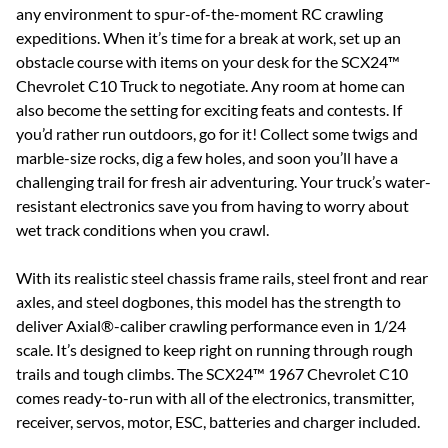
any environment to spur-of-the-moment RC crawling
expeditions. When it’s time for a break at work, set up an
obstacle course with items on your desk for the SCX24™
Chevrolet C10 Truck to negotiate. Any room at home can
also become the setting for exciting feats and contests. If
you’d rather run outdoors, go for it! Collect some twigs and
marble-size rocks, dig a few holes, and soon you’ll have a
challenging trail for fresh air adventuring. Your truck’s water-
resistant electronics save you from having to worry about
wet track conditions when you crawl.
With its realistic steel chassis frame rails, steel front and rear
axles, and steel dogbones, this model has the strength to
deliver Axial®-caliber crawling performance even in 1/24
scale. It’s designed to keep right on running through rough
trails and tough climbs. The SCX24™ 1967 Chevrolet C10
comes ready-to-run with all of the electronics, transmitter,
receiver, servos, motor, ESC, batteries and charger included.