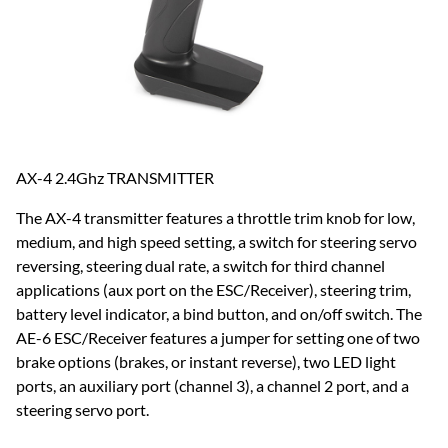
AX-4 2.4Ghz TRANSMITTER
The AX-4 transmitter features a throttle trim knob for low,
medium, and high speed setting, a switch for steering servo
reversing, steering dual rate, a switch for third channel
applications (aux port on the ESC/Receiver), steering trim,
battery level indicator, a bind button, and on/off switch. The
AE-6 ESC/Receiver features a jumper for setting one of two
brake options (brakes, or instant reverse), two LED light
ports, an auxiliary port (channel 3), a channel 2 port, and a
steering servo port.