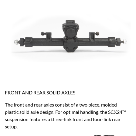
FRONT AND REAR SOLID AXLES
The front and rear axles consist of a two piece, molded
plastic solid axle design. For optimal handling, the SCX24™
suspension features a three-link front and four-link rear
setup.