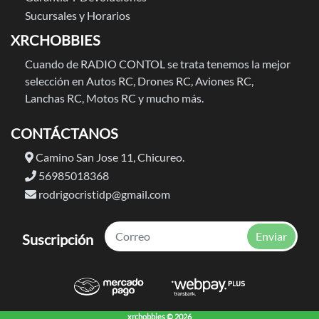
Sucursales y Horarios
XRCHOBBIES
Cuando de RADIO CONTOL se trata tenemos la mejor
selección en Autos RC, Drones RC, Aviones RC,
Lanchas RC, Motos RC y mucho más.
CONTÁCTANOS
Camino San Jose 11, Chicureo.
56985018368
rodrigocristidp@gmail.com
Enviar
Suscripción
xrchobbies © 2026