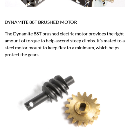
DYNAMITE 88T BRUSHED MOTOR
The Dynamite 88T brushed electric motor provides the right
amount of torque to help ascend steep climbs. It’s mated to a
steel motor mount to keep flex to a minimum, which helps
protect the gears.