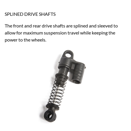
SPLINED DRIVE SHAFTS
The front and rear drive shafts are splined and sleeved to
allow for maximum suspension travel while keeping the
power to the wheels.