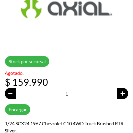
Stock por sucursal
Agotado.
$ 159.990
Encargar
1/24 SCX24 1967 Chevrolet C10 4WD Truck Brushed RTR.
Silver.