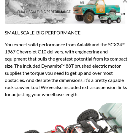
SMALL SCALE, BIG PERFORMANCE
You expect solid performance from Axial® and the SCX24™
1967 Chevrolet C10 delivers, with engineering and
equipment that pulls the greatest potential from its compact
size. The included Dynamite™ 88T brushed electric motor
supplies the torque you need to get up and over most
obstacles. And despite the dimensions, it’s a pretty capable
rock crawler, too! We've also included extra suspension links
for adjusting your wheelbase length.