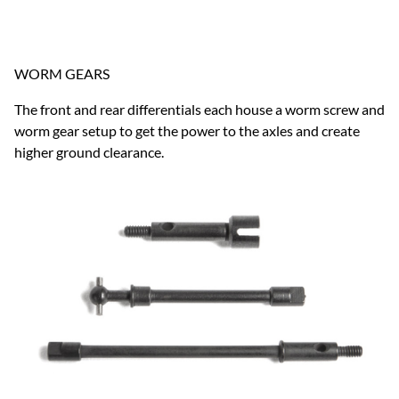
WORM GEARS
The front and rear differentials each house a worm screw and
worm gear setup to get the power to the axles and create
higher ground clearance.