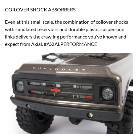
COILOVER SHOCK ABSORBERS
Even at this small scale, the combination of coilover shocks
with simulated reservoirs and durable plastic suspension
links delivers the crawling performance you’ve known and
expect from Axial. #AXIALPERFORMANCE