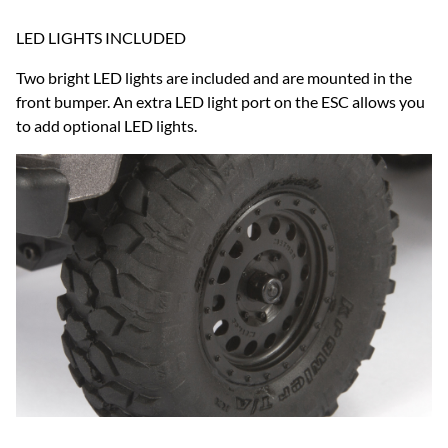
LED LIGHTS INCLUDED
Two bright LED lights are included and are mounted in the
front bumper. An extra LED light port on the ESC allows you
to add optional LED lights.