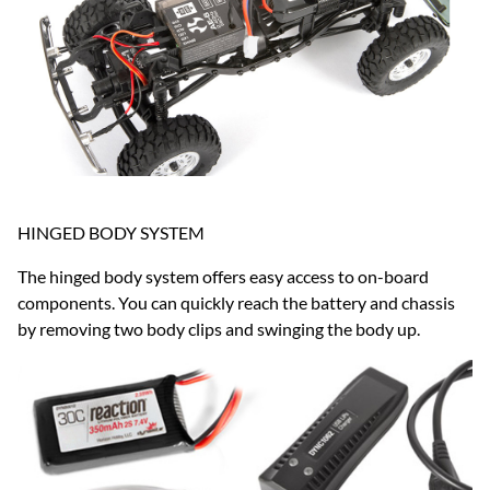
HINGED BODY SYSTEM
The hinged body system offers easy access to on-board
components. You can quickly reach the battery and chassis
by removing two body clips and swinging the body up.