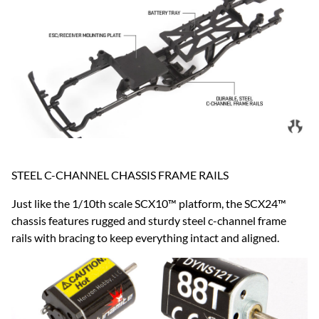
STEEL C-CHANNEL CHASSIS FRAME RAILS
Just like the 1/10th scale SCX10™ platform, the SCX24™
chassis features rugged and sturdy steel c-channel frame
rails with bracing to keep everything intact and aligned.