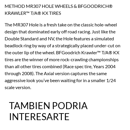
METHOD MR307 HOLE WHEELS & BFGOODRICH®
KRAWLER™ T/A® KX TIRES
The MR307 Hole is a fresh take on the classic hole-wheel
design that dominated early off road racing. Just like the
Double Standard and NV, the Hole features a simulated
beadlock ring by way of a strategically placed under-cut on
the outer lip of the wheel. BFGoodrich Krawler™ T/A® KX
tires are the winner of more rock-crawling championships
than all other tires combined (Race spec tire, Years 2004
through 2008). The Axial version captures the same
aggressive look you’ve been waiting for in a smaller 1/24
scale version.
TAMBIEN PODRIA
INTERESARTE