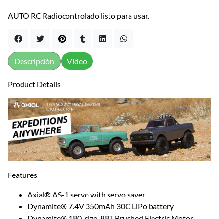
AUTO RC Radiocontrolado listo para usar.
Descripción
Video
Product Details
Features
Axial® AS-1 servo with servo saver
Dynamite® 7.4V 350mAh 30C LiPo battery
Dynamite® 180-size, 88T Brushed Electric Motor