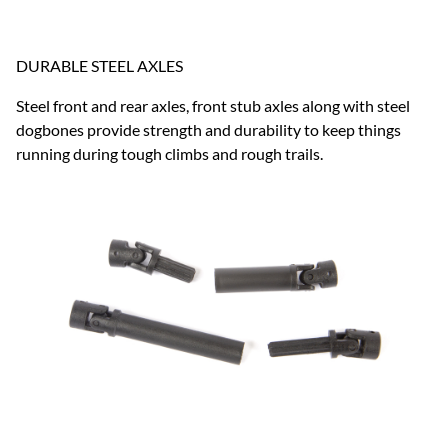
DURABLE STEEL AXLES
Steel front and rear axles, front stub axles along with steel
dogbones provide strength and durability to keep things
running during tough climbs and rough trails.