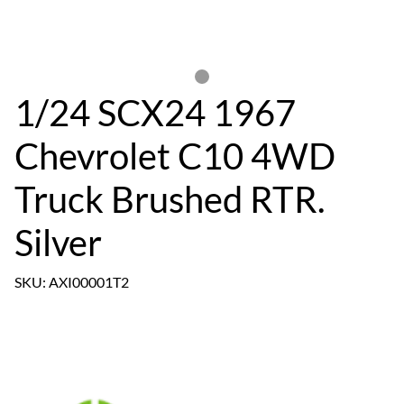
1/24 SCX24 1967
Chevrolet C10 4WD
Truck Brushed RTR.
Silver
SKU: AXI00001T2