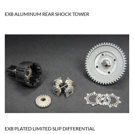
EXB ALUMINUM REAR SHOCK TOWER
EXB PLATED LIMITED SLIP DIFFERENTIAL