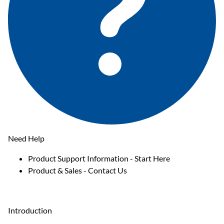
Need Help
Product Support Information - Start Here
Product & Sales - Contact Us
Introduction