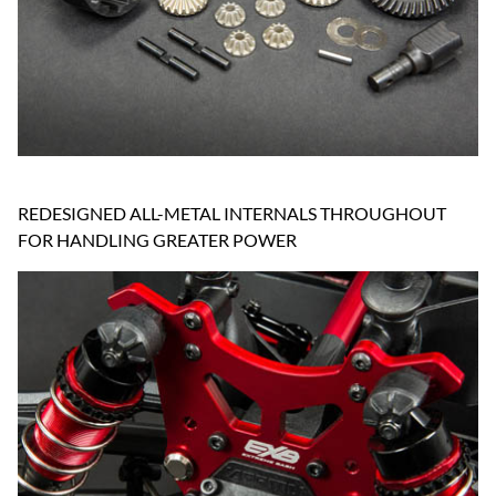
REDESIGNED ALL-METAL INTERNALS THROUGHOUT
FOR HANDLING GREATER POWER