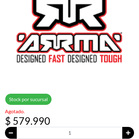
Stock por sucursal
Agotado.
$ 579.990