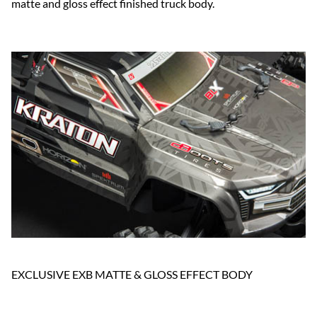
matte and gloss effect finished truck body.
EXCLUSIVE EXB MATTE & GLOSS EFFECT BODY