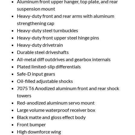
Aluminum front upper hanger, top plate, and rear
suspension mount
Heavy-duty front and rear arms with aluminum
strengthening cap
Heavy-duty steel turnbuckles
Heavy-duty front upper steel hinge pins
Heavy-duty drivetrain
Durable steel driveshafts
All-metal diff outdrives and gearbox internals
Plated limited-slip differentials
Safe-D input gears
Oil-filled adjustable shocks
7075 T6 Anodized aluminum front and rear shock
towers
Red-anodized aluminum servo mount
Large volume waterproof receiver box
Black matte and gloss effect body
Front bumper
High downforce wing