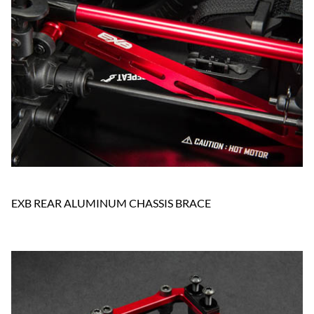
EXB REAR ALUMINUM CHASSIS BRACE