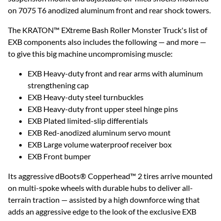
on 7075 T6 anodized aluminum front and rear shock towers.
The KRATON™ EXtreme Bash Roller Monster Truck's list of
EXB components also includes the following — and more —
to give this big machine uncompromising muscle:
EXB Heavy-duty front and rear arms with aluminum
strengthening cap
EXB Heavy-duty steel turnbuckles
EXB Heavy-duty front upper steel hinge pins
EXB Plated limited-slip differentials
EXB Red-anodized aluminum servo mount
EXB Large volume waterproof receiver box
EXB Front bumper
Its aggressive dBoots® Copperhead™ 2 tires arrive mounted
on multi-spoke wheels with durable hubs to deliver all-
terrain traction — assisted by a high downforce wing that
adds an aggressive edge to the look of the exclusive EXB