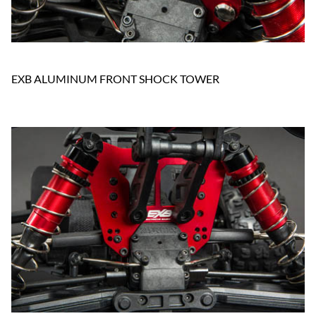
EXB ALUMINUM FRONT SHOCK TOWER