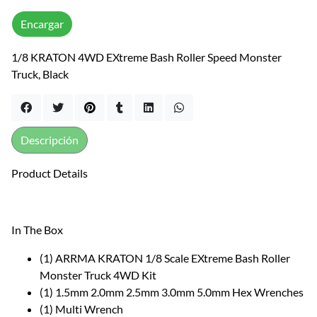
Encargar
1/8 KRATON 4WD EXtreme Bash Roller Speed Monster
Truck, Black
Descripción
Product Details
In The Box
(1) ARRMA KRATON 1/8 Scale EXtreme Bash Roller
Monster Truck 4WD Kit
(1) 1.5mm 2.0mm 2.5mm 3.0mm 5.0mm Hex Wrenches
(1) Multi Wrench