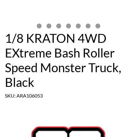
1/8 KRATON 4WD
EXtreme Bash Roller
Speed Monster Truck,
Black
SKU: ARA106053