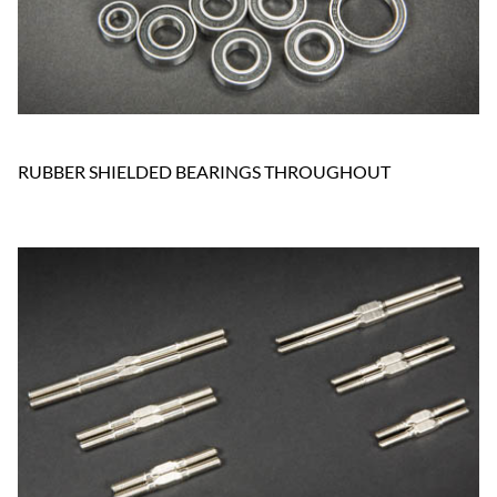
RUBBER SHIELDED BEARINGS THROUGHOUT