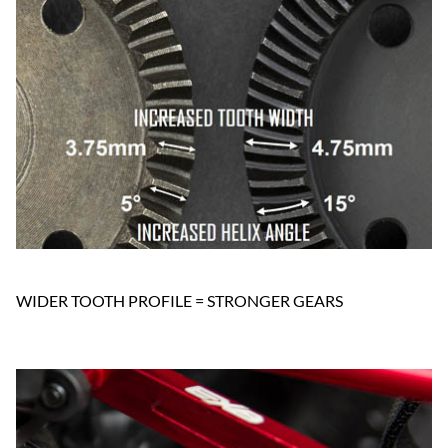
WIDER TOOTH PROFILE = STRONGER GEARS