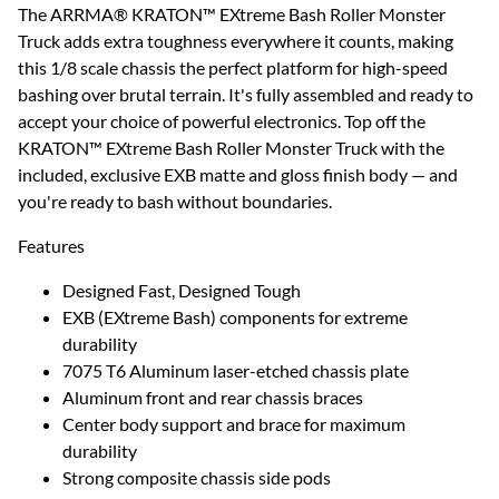
The ARRMA® KRATON™ EXtreme Bash Roller Monster
Truck adds extra toughness everywhere it counts, making
this 1/8 scale chassis the perfect platform for high-speed
bashing over brutal terrain. It's fully assembled and ready to
accept your choice of powerful electronics. Top off the
KRATON™ EXtreme Bash Roller Monster Truck with the
included, exclusive EXB matte and gloss finish body — and
you're ready to bash without boundaries.
Features
Designed Fast, Designed Tough
EXB (EXtreme Bash) components for extreme
durability
7075 T6 Aluminum laser-etched chassis plate
Aluminum front and rear chassis braces
Center body support and brace for maximum
durability
Strong composite chassis side pods