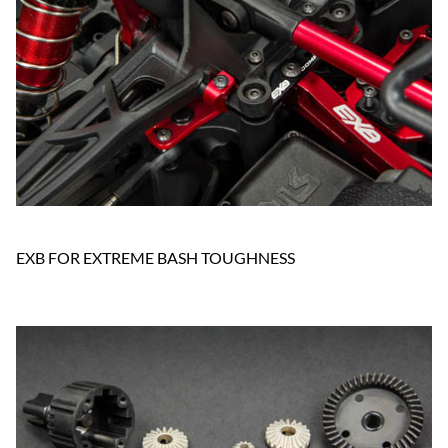
EXB FOR EXTREME BASH TOUGHNESS