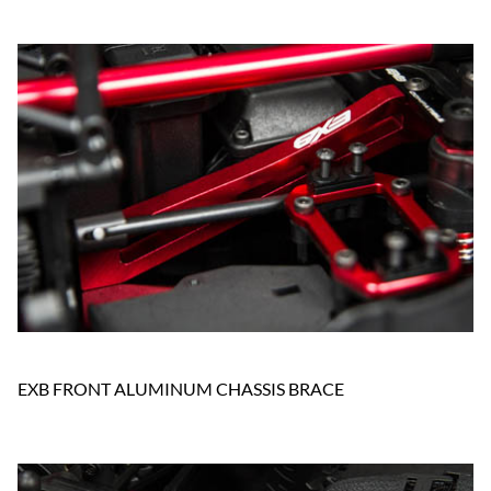
EXB FRONT ALUMINUM CHASSIS BRACE