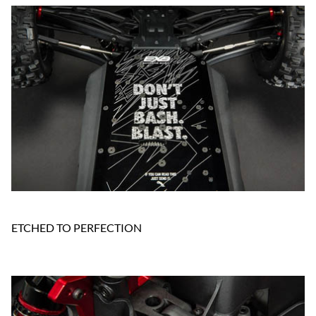
ETCHED TO PERFECTION