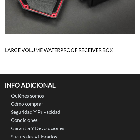
LARGE VOLUME WATERPROOF RECEIVER BOX
INFO ADICIONAL
Quiénes somos
Cómo comprar
Seguridad Y Privacidad
Condiciones
Garantia Y Devoluciones
Sucursales y Horarios