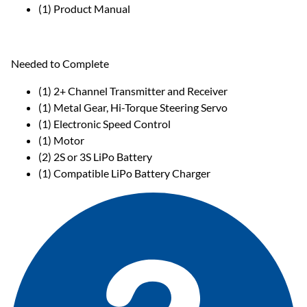
(1) Product Manual
Needed to Complete
(1) 2+ Channel Transmitter and Receiver
(1) Metal Gear, Hi-Torque Steering Servo
(1) Electronic Speed Control
(1) Motor
(2) 2S or 3S LiPo Battery
(1) Compatible LiPo Battery Charger