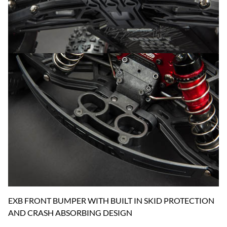
EXB FRONT BUMPER WITH BUILT IN SKID PROTECTION
AND CRASH ABSORBING DESIGN