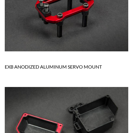
EXB ANODIZED ALUMINUM SERVO MOUNT