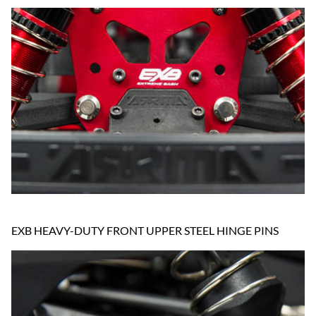
EXB HEAVY-DUTY FRONT UPPER STEEL HINGE PINS