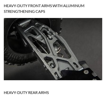
HEAVY-DUTY FRONT ARMS WITH ALUMINUM
STRENGTHENING CAPS
HEAVY-DUTY REAR ARMS