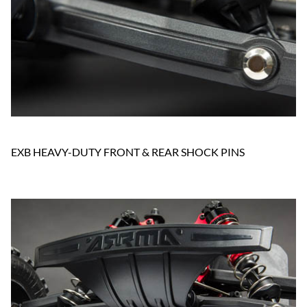
EXB HEAVY-DUTY FRONT & REAR SHOCK PINS