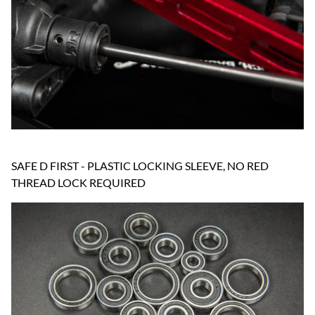
SAFE D FIRST - PLASTIC LOCKING SLEEVE, NO RED
THREAD LOCK REQUIRED