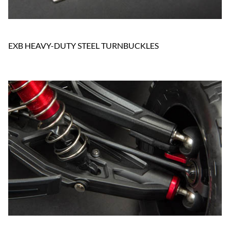
EXB HEAVY-DUTY STEEL TURNBUCKLES