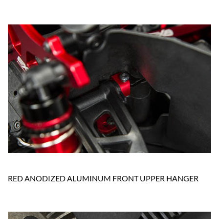
RED ANODIZED ALUMINUM FRONT UPPER HANGER