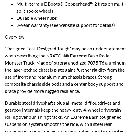
Multi-terrain DBoots® Copperhead™ 2 tires on multi-
split spoke wheels
Durable wheel hubs
2-year warranty (see website support for details)
Overview
"Designed Fast, Designed Tough" may be an understatement
when describing the KRATON® EXtreme Bash Roller
Monster Truck. Made of strong anodized 7075 T6 aluminum,
the laser-etched chassis plate gains further rigidity from the
use of front and rear aluminum chassis braces. Strong
composite chassis side pods and a center body support and
brace provide more rugged resilience.
Durable steel driveshafts plus all-metal diff outdrives and
gearbox internals keep the heavy-duty 4-wheel drivetrain
rolling over punishing tracks. An EXtreme Bash toughened
suspension system smooths the ride, with a steel rear
suspension mount and adjustable oil-filled shocks mounted