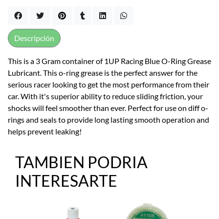
Descripción
This is a 3 Gram container of 1UP Racing Blue O-Ring Grease
Lubricant. This o-ring grease is the perfect answer for the
serious racer looking to get the most performance from their
car. With it's superior ability to reduce sliding friction, your
shocks will feel smoother than ever. Perfect for use on diff o-
rings and seals to provide long lasting smooth operation and
helps prevent leaking!
TAMBIEN PODRIA
INTERESARTE