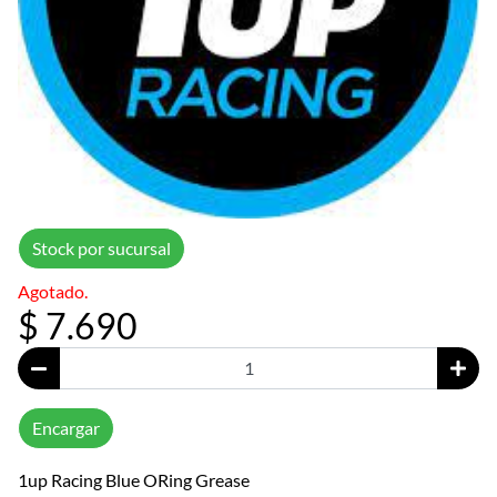
Stock por sucursal
Agotado.
$ 7.690
Encargar
1up Racing Blue ORing Grease