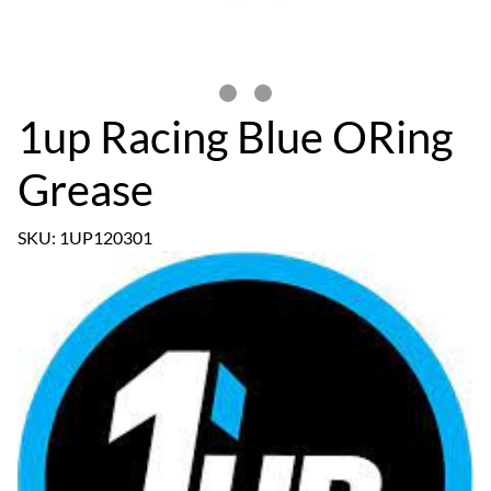
1up Racing Blue ORing
Grease
SKU: 1UP120301