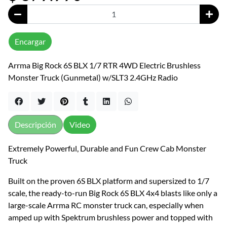
Encargar
Arrma Big Rock 6S BLX 1/7 RTR 4WD Electric Brushless
Monster Truck (Gunmetal) w/SLT3 2.4GHz Radio
Descripción
Video
Extremely Powerful, Durable and Fun Crew Cab Monster
Truck
Built on the proven 6S BLX platform and supersized to 1/7
scale, the ready-to-run Big Rock 6S BLX 4x4 blasts like only a
large-scale Arrma RC monster truck can, especially when
amped up with Spektrum brushless power and topped with