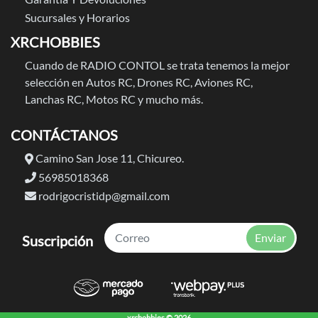
Sucursales y Horarios
XRCHOBBIES
Cuando de RADIO CONTOL se trata tenemos la mejor
selección en Autos RC, Drones RC, Aviones RC,
Lanchas RC, Motos RC y mucho más.
CONTÁCTANOS
Camino San Jose 11, Chicureo.
56985018368
rodrigocristidp@gmail.com
Enviar
Suscripción
xrchobbies © 2026