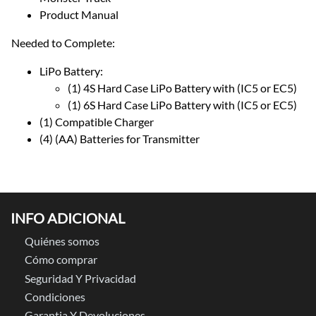
Product Manual
Needed to Complete:
LiPo Battery:
(1) 4S Hard Case LiPo Battery with (IC5 or EC5)
(1) 6S Hard Case LiPo Battery with (IC5 or EC5)
(1) Compatible Charger
(4) (AA) Batteries for Transmitter
INFO ADICIONAL
Quiénes somos
Cómo comprar
Seguridad Y Privacidad
Condiciones
Garantia Y Devoluciones