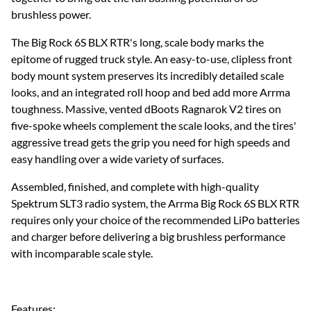
brushless power.
The Big Rock 6S BLX RTR's long, scale body marks the
epitome of rugged truck style. An easy-to-use, clipless front
body mount system preserves its incredibly detailed scale
looks, and an integrated roll hoop and bed add more Arrma
toughness. Massive, vented dBoots Ragnarok V2 tires on
five-spoke wheels complement the scale looks, and the tires'
aggressive tread gets the grip you need for high speeds and
easy handling over a wide variety of surfaces.
Assembled, finished, and complete with high-quality
Spektrum SLT3 radio system, the Arrma Big Rock 6S BLX RTR
requires only your choice of the recommended LiPo batteries
and charger before delivering a big brushless performance
with incomparable scale style.
Features: