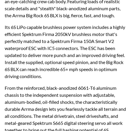
an eye-catching crew cab body. Featuring loads of realistic
scale details and "stealth" black-anodized aluminum parts,
the Arrma Big Rock 6S BLX is big, fierce, fast, and tough.
Its 6S LiPo capable brushless power system includes a highly
efficient Spektrum Firma 2050kV brushless motor that's
perfectly matched to a Spektrum Firma 150A Smart V2
waterproof ESC with IC5 connectors. The ESC has been
updated to deliver more punch and an improved driving feel.
Install the supplied, optional speed pinion, and the Big Rock
6S BLX can reach incredible 65+ mph speeds in optimum
driving conditions.
From the reinforced, black-anodized 6061-T6 aluminum
chassis to the independent suspension with adjustable,
aluminum-bodied, oil-filled shocks, the characteristically
durable Arrma design lets you fearlessly tackle all terrain and
all conditions. The metal drivetrain, steel driveshafts, and
metal-geared Spektrum S665 digital steering servo all work
together to bring out the full bashing potential of 6S