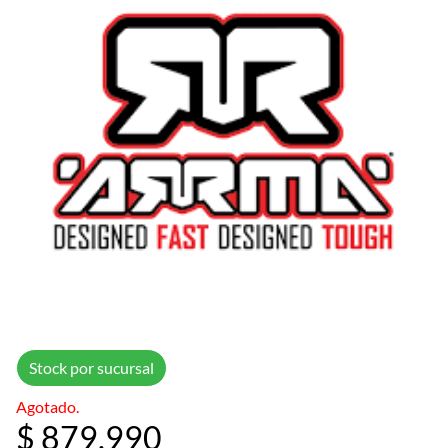
Stock por sucursal
Agotado.
$ 879.990