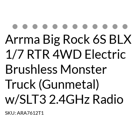
Arrma Big Rock 6S BLX
1/7 RTR 4WD Electric
Brushless Monster
Truck (Gunmetal)
w/SLT3 2.4GHz Radio
SKU: ARA7612T1