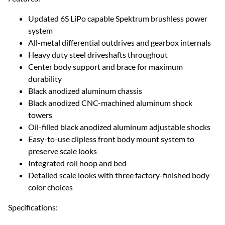
Updated 6S LiPo capable Spektrum brushless power
system
All-metal differential outdrives and gearbox internals
Heavy duty steel driveshafts throughout
Center body support and brace for maximum
durability
Black anodized aluminum chassis
Black anodized CNC-machined aluminum shock
towers
Oil-filled black anodized aluminum adjustable shocks
Easy-to-use clipless front body mount system to
preserve scale looks
Integrated roll hoop and bed
Detailed scale looks with three factory-finished body
color choices
Specifications: