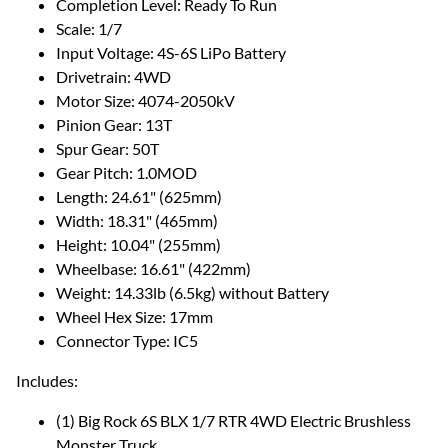
Completion Level: Ready To Run
Scale: 1/7
Input Voltage: 4S-6S LiPo Battery
Drivetrain: 4WD
Motor Size: 4074-2050kV
Pinion Gear: 13T
Spur Gear: 50T
Gear Pitch: 1.0MOD
Length: 24.61" (625mm)
Width: 18.31" (465mm)
Height: 10.04" (255mm)
Wheelbase: 16.61" (422mm)
Weight: 14.33lb (6.5kg) without Battery
Wheel Hex Size: 17mm
Connector Type: IC5
Includes:
(1) Big Rock 6S BLX 1/7 RTR 4WD Electric Brushless
Monster Truck