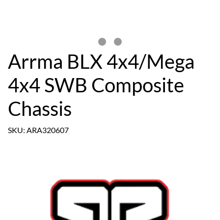
Arrma BLX 4x4/Mega
4x4 SWB Composite
Chassis
SKU: ARA320607