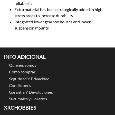
reliable fit
Extra material has been strategically added in high-
stress areas to increase durability
Integrated lower gearbox houses and lower
suspension mounts
INFO ADICIONAL
Quiénes somos
Cómo comprar
Seguridad Y Privacidad
Condiciones
Garantia Y Devoluciones
Sucursales y Horarios
XRCHOBBIES