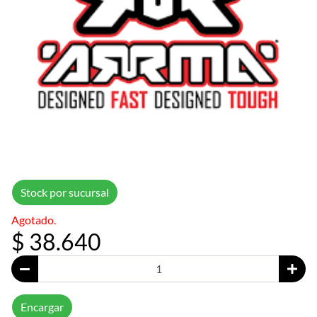
Stock por sucursal
Agotado.
$ 38.640
Encargar