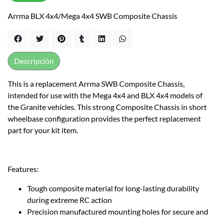
Arrma BLX 4x4/Mega 4x4 SWB Composite Chassis
Descripción
This is a replacement Arrma SWB Composite Chassis,
intended for use with the Mega 4x4 and BLX 4x4 models of
the Granite vehicles. This strong Composite Chassis in short
wheelbase configuration provides the perfect replacement
part for your kit item.
Features:
Tough composite material for long-lasting durability
during extreme RC action
Precision manufactured mounting holes for secure and