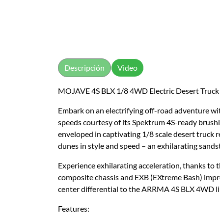
Descripción
Video
MOJAVE 4S BLX 1/8 4WD Electric Desert Truck
Embark on an electrifying off-road adventure 
speeds courtesy of its Spektrum 4S-ready brush
enveloped in captivating 1/8 scale desert truck re
dunes in style and speed – an exhilarating sand
Experience exhilarating acceleration, thanks t
composite chassis and EXB (EXtreme Bash) impro
center differential to the ARRMA 4S BLX 4WD lin
Features: