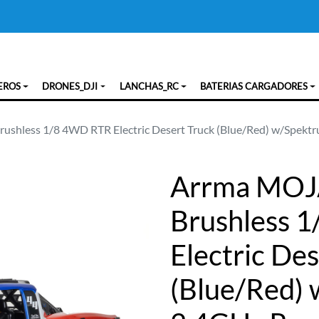
EROS
DRONES_DJI
LANCHAS_RC
BATERIAS CARGADORES
shless 1/8 4WD RTR Electric Desert Truck (Blue/Red) w/Spekt
Arrma MOJ
Brushless 
Electric De
(Blue/Red)