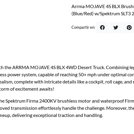
Arrma MOJAVE 4S BLX Brushle
(Blue/Red) w/Spektrum SLT3 
Compartir en:
with the ARRMA MOJAVE 4S BLX 4WD Desert Truck. Combining legend
less power system, capable of reaching 50+ mph under optimal con
alism, complete with intricate details like a cockpit, roll cage, and
storm of excitement awaits!
o the Spektrum Firma 2400KV brushless motor and waterproof Fir
ved transmission effortlessly handle the challenge. Moreover, 
eup, delivering exceptional traction and handling.