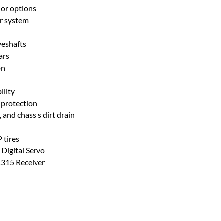
lor options
r system
veshafts
ars
on
ility
 protection
 and chassis dirt drain
 tires
Digital Servo
R315 Receiver