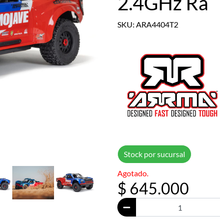
2.4GHz Ra
SKU: ARA4404T2
Stock por sucursal
Agotado.
$ 645.000