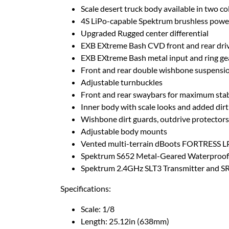
Scale desert truck body available in two co
4S LiPo-capable Spektrum brushless powe
Upgraded Rugged center differential
EXB EXtreme Bash CVD front and rear dri
EXB EXtreme Bash metal input and ring ge
Front and rear double wishbone suspensi
Adjustable turnbuckles
Front and rear swaybars for maximum stab
Inner body with scale looks and added dirt
Wishbone dirt guards, outdrive protectors,
Adjustable body mounts
Vented multi-terrain dBoots FORTRESS LP
Spektrum S652 Metal-Geared Waterproof 
Spektrum 2.4GHz SLT3 Transmitter and S
Specifications:
Scale: 1/8
Length: 25.12in (638mm)