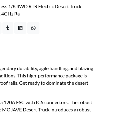
ss 1/8 4WD RTR Electric Desert Truck
2.4GHz Ra
ary durability, agile handling, and blazing
ditions. This high-performance package is
 roof rails. Get ready to dominate the desert
ma 120A ESC with IC5 connectors. The robust
the MOJAVE Desert Truck introduces a robust