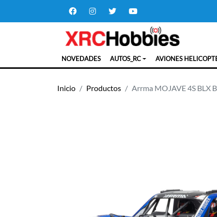
NOVEDADES
AUTOS_RC
AVIONES HELICOPT
Inicio
Productos
Arrma MOJAVE 4S BLX Bru