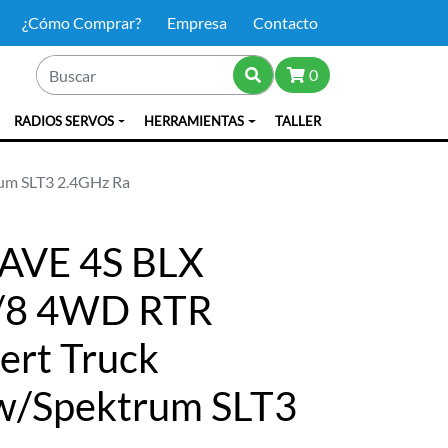
¿Cómo Comprar?
Empresa
Contacto
0
RADIOS SERVOS
HERRAMIENTAS
TALLER
rum SLT3 2.4GHz Ra
AVE 4S BLX
1/8 4WD RTR
sert Truck
 w/Spektrum SLT3