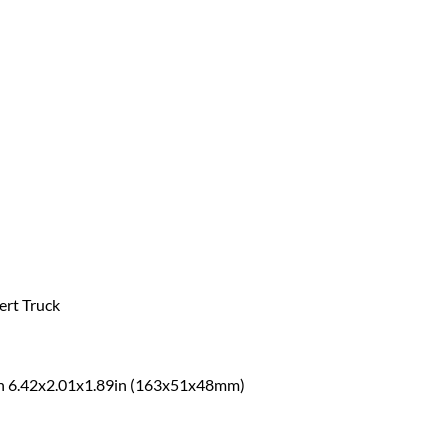
ert Truck
thin 6.42x2.01x1.89in (163x51x48mm)