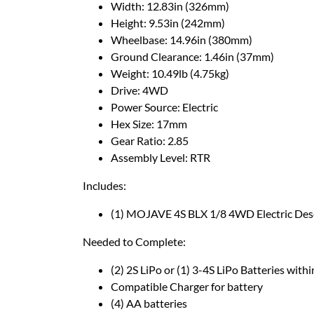
Width: 12.83in (326mm)
Height: 9.53in (242mm)
Wheelbase: 14.96in (380mm)
Ground Clearance: 1.46in (37mm)
Weight: 10.49lb (4.75kg)
Drive: 4WD
Power Source: Electric
Hex Size: 17mm
Gear Ratio: 2.85
Assembly Level: RTR
Includes:
(1) MOJAVE 4S BLX 1/8 4WD Electric Des
Needed to Complete:
(2) 2S LiPo or (1) 3-4S LiPo Batteries wi
Compatible Charger for battery
(4) AA batteries