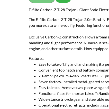
E-flite Carbon-Z T-28 Trojan - Giant Scale Elect
The E-flite Carbon-Z T-28 Trojan 2.0m Bind-N-Fly 
you more data while you fly. Featuring functional f
Exclusive Carbon-Z construction allows a foam air
handling and flight performance. Numerous scale d
engine, and other surface details. Now equipped w
Features:
Easy to take off, fly and land, making it a p
Convenient top hatch and battery compart
70-amp Spektrum Avian Smart Lite ESC prov
Seven factory-installed metal-geared servos
Easy to install/remove two-piece wing and
Functional flaps for shorter takeoffs/la
Wide-stance tricycle gear and steerable n
Operational electric retracts, including sca