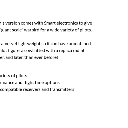
This version comes with Smart electronics to give
giant scale" warbird for a wide variety of pilots.
rframe, yet lightweight so it can have unmatched
t figure, a cowl fitted with a replica radial
r, and later, than ever before!
riety of pilots
rmance and flight time options
 compatible receivers and transmitters