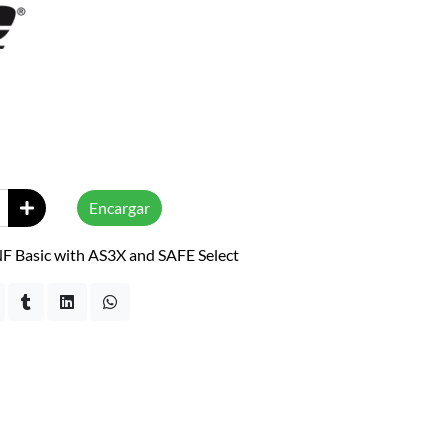
Encargar
F Basic with AS3X and SAFE Select