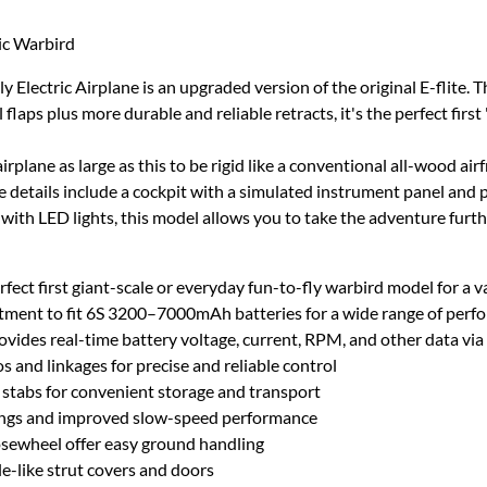
ric Warbird
Electric Airplane is an upgraded version of the original E-flite. 
laps plus more durable and reliable retracts, it's the perfect first "
plane as large as this to be rigid like a conventional all-wood ai
etails include a cockpit with a simulated instrument panel and pilo
ith LED lights, this model allows you to take the adventure furthe
erfect first giant-scale or everyday fun-to-fly warbird model for a va
ment to fit 6S 3200–7000mAh batteries for a wide range of perfo
ides real-time battery voltage, current, RPM, and other data via
 and linkages for precise and reliable control
 stabs for convenient storage and transport
ndings and improved slow-speed performance
osewheel offer easy ground handling
le-like strut covers and doors