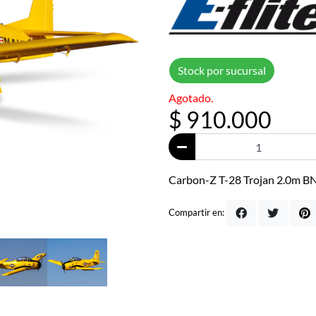
Stock por sucursal
Agotado.
$ 910.000
Carbon-Z T-28 Trojan 2.0m BN
Compartir en: