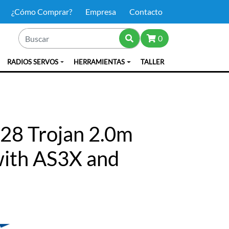
¿Cómo Comprar?
Empresa
Contacto
0
RADIOS SERVOS
HERRAMIENTAS
TALLER
28 Trojan 2.0m
with AS3X and