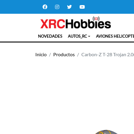
NOVEDADES
AUTOS_RC
AVIONES HELICOPT
Inicio
Productos
Carbon-Z T-28 Trojan 2.