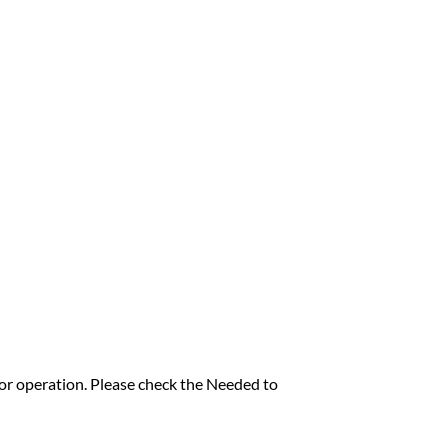
for operation. Please check the Needed to