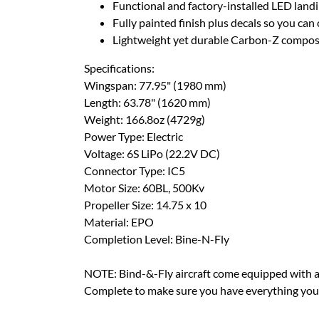
Functional and factory-installed LED landi
Fully painted finish plus decals so you ca
Lightweight yet durable Carbon-Z compos
Specifications:
Wingspan: 77.95" (1980 mm)
Length: 63.78" (1620 mm)
Weight: 166.8oz (4729g)
Power Type: Electric
Voltage: 6S LiPo (22.2V DC)
Connector Type: IC5
Motor Size: 60BL, 500Kv
Propeller Size: 14.75 x 10
Material: EPO
Completion Level: Bine-N-Fly
NOTE: Bind-&-Fly aircraft come equipped with all
Complete to make sure you have everything you n