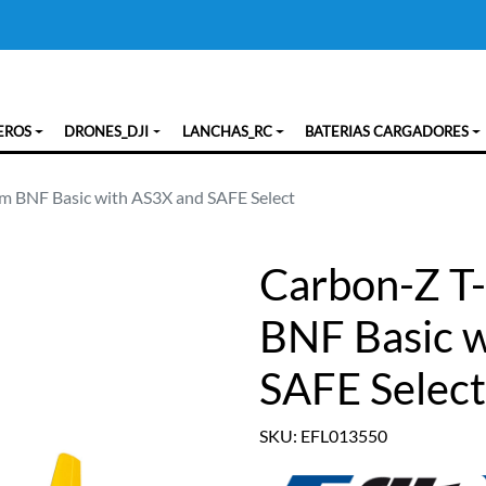
EROS
DRONES_DJI
LANCHAS_RC
BATERIAS CARGADORES
0m BNF Basic with AS3X and SAFE Select
Carbon-Z T-
BNF Basic 
SAFE Select
SKU: EFL013550