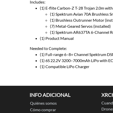
Includes:
(1) E-flite Carbon-Z T-28 Trojan 2.0m with
(1) Spektrum Avian 70A Brushless Sma
(1) Brushless Outrunner Motor (inst
(7) Metal-Geared Servos (installed)
(1) Spektrum AR637TA 6-Channel Rec
(1) Product Manual
Needed to Complete:
(1) Full-range 6–8+ Channel Spektrum 
(1) 6S 22.2V 3200–7000mAh LiPo with EC
(1) Compatible LiPo Charger
INFO ADICIONAL
XRC
Cuando
Quiénes somos
Drones
Cómo comprar