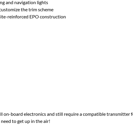
ng and navigation lights
n customize the trim scheme
ite-reinforced EPO construction
 on-board electronics and still require a compatible transmitter 
eed to get up in the air!