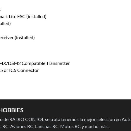
:
rt Lite ESC (installed)
alled)
eiver (installed)
DSMX/DSM2 Compatible Transmitter
5 or IC5 Connector
HOBBIES
 de RADIO CONTOL se trata tenemos la mejor selección en Auto
 RC, Aviones RC, Lanchas RC, Motos RC y mucho más.