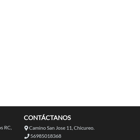
CONTÁCTANOS
s RC,
Camino San Jose 11, Chicureo.
56985018368