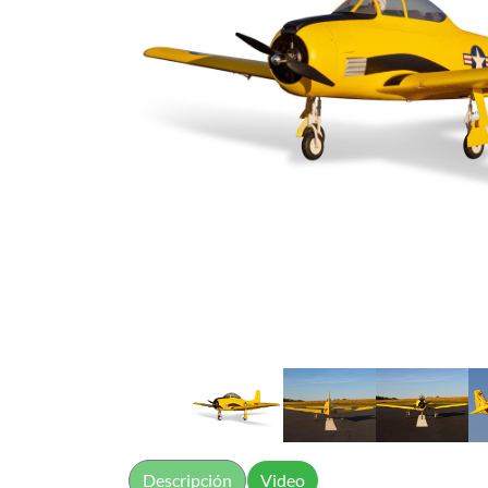
Descripción
Video