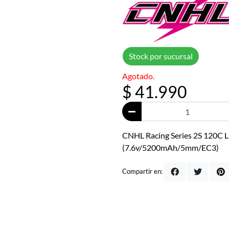
Stock por sucursal
Agotado.
$ 41.990
CNHL Racing Series 2S 120C L
(7.6v/5200mAh/5mm/EC3)
Compartir en: