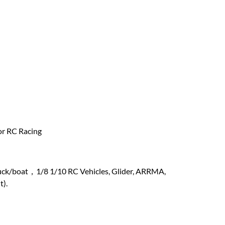
or RC Racing
ruck/boat，1/8 1/10 RC Vehicles, Glider, ARRMA,
t).