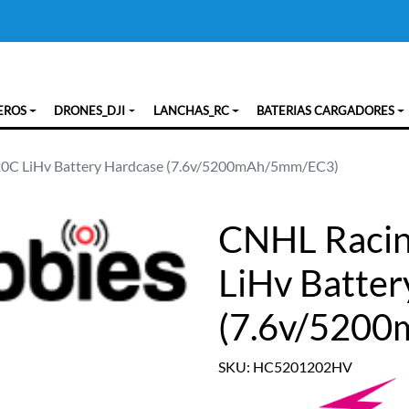
EROS
DRONES_DJI
LANCHAS_RC
BATERIAS CARGADORES
120C LiHv Battery Hardcase (7.6v/5200mAh/5mm/EC3)
CNHL Racin
LiHv Batter
(7.6v/520
SKU: HC5201202HV