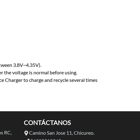
etween 3.8V~4.35V).
r the voltage is normal before using.
ance Charger to charge and recycle several times
CONTÁCTANOS
s RC,
Camino San Jose 11, Chicureo.