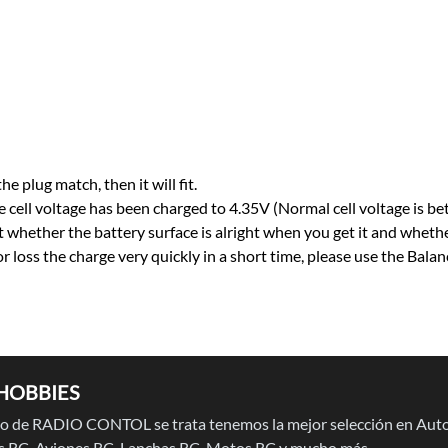
he plug match, then it will fit.
 cell voltage has been charged to 4.35V (Normal cell voltage is b
t whether the battery surface is alright when you get it and whethe
 or loss the charge very quickly in a short time, please use the Bal
HOBBIES
 de RADIO CONTOL se trata tenemos la mejor selección en Auto
 RC, Aviones RC, Lanchas RC, Motos RC y mucho más.