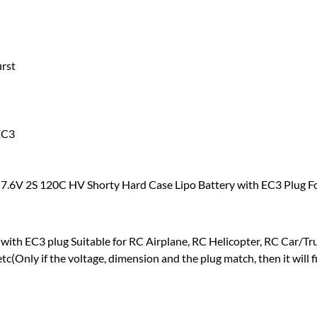
urst
EC3
 7.6V 2S 120C HV Shorty Hard Case Lipo Battery with EC3 Plug F
with EC3 plug Suitable for RC Airplane, RC Helicopter, RC Car/T
tc(Only if the voltage, dimension and the plug match, then it will fi