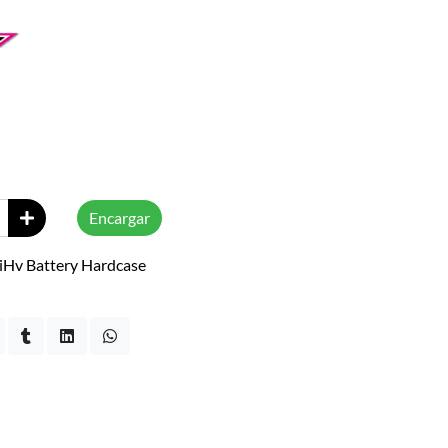
Encargar
iHv Battery Hardcase