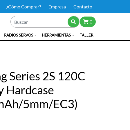
¿Cómo Comprar?
Empresa
Contacto
0
RADIOS SERVOS
HERRAMIENTAS
TALLER
g Series 2S 120C
y Hardcase
0mAh/5mm/EC3)