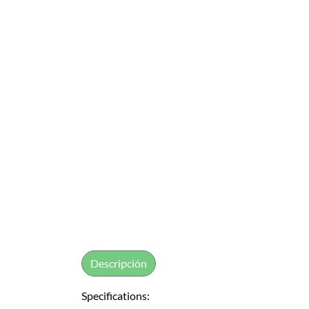
Descripción
Specifications: