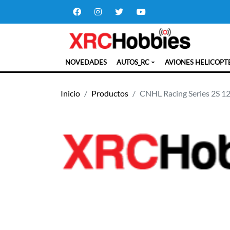
NOVEDADES
AUTOS_RC
AVIONES HELICOPT
Inicio
Productos
CNHL Racing Series 2S 