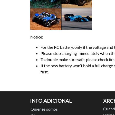
Notice:
For the RC battery, only if the voltage and t
Please stop charging immediately when the
To double make sure safe, please check firs
If the new battery won’t hold a full charge
first.
INFO ADICIONAL
XRC
Cuando
Quiénes somos
Drones