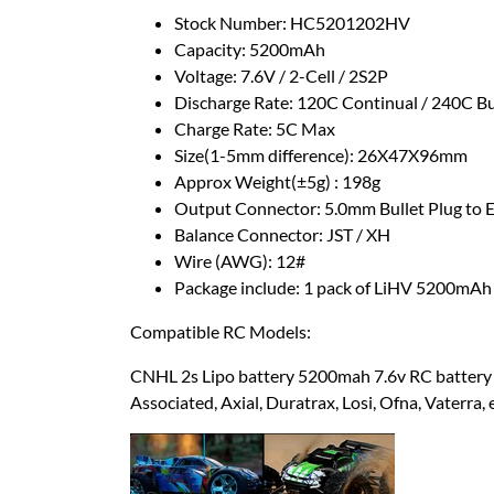
Stock Number: HC5201202HV
Capacity: 5200mAh
Voltage: 7.6V / 2-Cell / 2S2P
Discharge Rate: 120C Continual / 240C B
Charge Rate: 5C Max
Size(1-5mm difference): 26X47X96mm
Approx Weight(±5g) : 198g
Output Connector: 5.0mm Bullet Plug to 
Balance Connector: JST / XH
Wire (AWG): 12#
Package include: 1 pack of LiHV 5200mAh
Compatible RC Models:
CNHL 2s Lipo battery 5200mah 7.6v RC battery 
Associated, Axial, Duratrax, Losi, Ofna, Vaterra, e