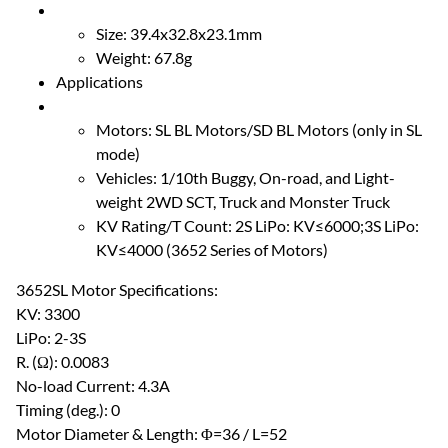
Size: 39.4x32.8x23.1mm
Weight: 67.8g
Applications
Motors: SL BL Motors/SD BL Motors (only in SL
mode)
Vehicles: 1/10th Buggy, On-road, and Light-
weight 2WD SCT, Truck and Monster Truck
KV Rating/T Count: 2S LiPo: KV≤6000;3S LiPo:
KV≤4000 (3652 Series of Motors)
3652SL Motor Specifications:
KV: 3300
LiPo: 2-3S
R. (Ω): 0.0083
No-load Current: 4.3A
Timing (deg.): 0
Motor Diameter & Length: Φ=36 / L=52