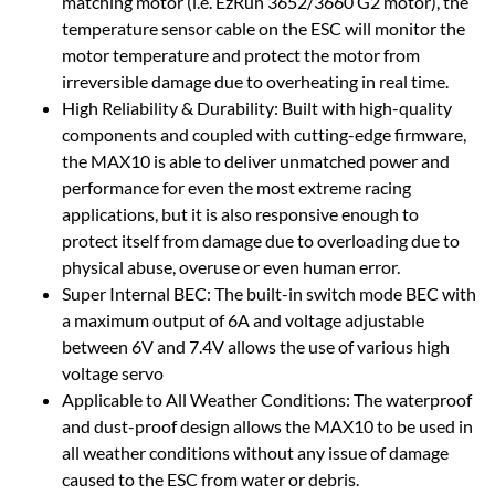
matching motor (i.e. EzRun 3652/3660 G2 motor), the
temperature sensor cable on the ESC will monitor the
motor temperature and protect the motor from
irreversible damage due to overheating in real time.
High Reliability & Durability: Built with high-quality
components and coupled with cutting-edge firmware,
the MAX10 is able to deliver unmatched power and
performance for even the most extreme racing
applications, but it is also responsive enough to
protect itself from damage due to overloading due to
physical abuse, overuse or even human error.
Super Internal BEC: The built-in switch mode BEC with
a maximum output of 6A and voltage adjustable
between 6V and 7.4V allows the use of various high
voltage servo
Applicable to All Weather Conditions: The waterproof
and dust-proof design allows the MAX10 to be used in
all weather conditions without any issue of damage
caused to the ESC from water or debris.