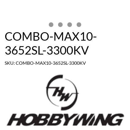
COMBO-MAX10-
3652SL-3300KV
SKU: COMBO-MAX10-3652SL-3300KV