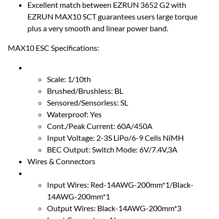
Excellent match between EZRUN 3652 G2 with
EZRUN MAX10 SCT guarantees users large torque
plus a very smooth and linear power band.
MAX10 ESC Specifications:
Scale: 1/10th
Brushed/Brushless: BL
Sensored/Sensorless: SL
Waterproof: Yes
Cont./Peak Current: 60A/450A
Input Voltage: 2-3S LiPo/6-9 Cells NiMH
BEC Output: Switch Mode: 6V/7.4V,3A
Wires & Connectors
Input Wires: Red-14AWG-200mm*1/Black-
14AWG-200mm*1
Output Wires: Black-14AWG-200mm*3