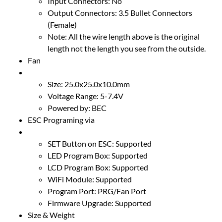
Input Connectors: No
Output Connectors: 3.5 Bullet Connectors
(Female)
Note: All the wire length above is the original
length not the length you see from the outside.
Fan
Size: 25.0x25.0x10.0mm
Voltage Range: 5-7.4V
Powered by: BEC
ESC Programing via
SET Button on ESC: Supported
LED Program Box: Supported
LCD Program Box: Supported
WiFi Module: Supported
Program Port: PRG/Fan Port
Firmware Upgrade: Supported
Size & Weight