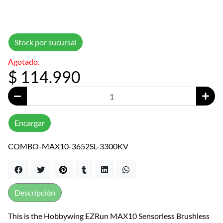
Stock por sucursal
Agotado.
$ 114.990
Encargar
COMBO-MAX10-3652SL-3300KV
Descripción
This is the Hobbywing EZRun MAX10 Sensorless Brushless