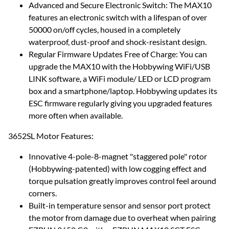
Advanced and Secure Electronic Switch: The MAX10
features an electronic switch with a lifespan of over
50000 on/off cycles, housed in a completely
waterproof, dust-proof and shock-resistant design.
Regular Firmware Updates Free of Charge: You can
upgrade the MAX10 with the Hobbywing WiFi/USB
LINK software, a WiFi module/ LED or LCD program
box and a smartphone/laptop. Hobbywing updates its
ESC firmware regularly giving you upgraded features
more often when available.
3652SL Motor Features:
Innovative 4-pole-8-magnet "staggered pole" rotor
(Hobbywing-patented) with low cogging effect and
torque pulsation greatly improves control feel around
corners.
Built-in temperature sensor and sensor port protect
the motor from damage due to overheat when pairing