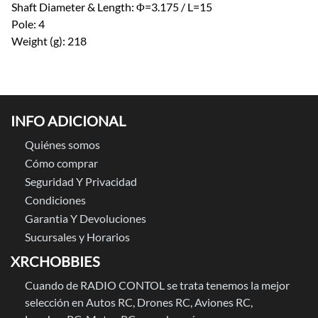
Shaft Diameter & Length: Φ=3.175 / L=15
Pole: 4
Weight (g): 218
INFO ADICIONAL
Quiénes somos
Cómo comprar
Seguridad Y Privacidad
Condiciones
Garantia Y Devoluciones
Sucursales y Horarios
XRCHOBBIES
Cuando de RADIO CONTOL se trata tenemos la mejor
selección en Autos RC, Drones RC, Aviones RC,