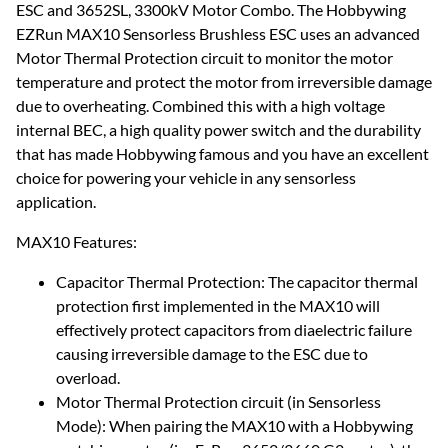
ESC and 3652SL, 3300kV Motor Combo. The Hobbywing
EZRun MAX10 Sensorless Brushless ESC uses an advanced
Motor Thermal Protection circuit to monitor the motor
temperature and protect the motor from irreversible damage
due to overheating. Combined this with a high voltage
internal BEC, a high quality power switch and the durability
that has made Hobbywing famous and you have an excellent
choice for powering your vehicle in any sensorless
application.
MAX10 Features:
Capacitor Thermal Protection: The capacitor thermal
protection first implemented in the MAX10 will
effectively protect capacitors from diaelectric failure
causing irreversible damage to the ESC due to
overload.
Motor Thermal Protection circuit (in Sensorless
Mode): When pairing the MAX10 with a Hobbywing