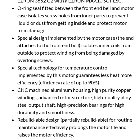
EZRUN 3652 G2 with a EZRUN MAX10 SCT ESC.
O-ring seal fitted between the front end bell and motor
case isolates screw holes from inner parts to prevent
liquid or dust from getting inside and protect motor
from damage.
Special design implemented by the motor case (the end
attaches to the front end bell) isolates inner coils from
outside to protect winding from being damaged by
overlong screws.
Special technology for temperature control
implemented by this motor guarantees less heat more
efficiency (efficiency rate of up to 90%).
CNC machined aluminum housing, high purity copper
windings, advanced rotor structure, high-quality alloy
steel output shaft, high-precision bearings for high
durability and smoothness.
Rebuild-able design (partially rebuild-able) for routine
maintenance effectively prolongs the motor life and
raises the motor efficiency.