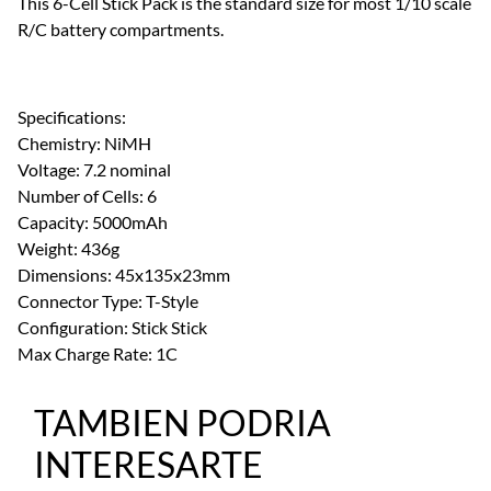
This 6-Cell Stick Pack is the standard size for most 1/10 scale
R/C battery compartments.
Specifications:
Chemistry: NiMH
Voltage: 7.2 nominal
Number of Cells: 6
Capacity: 5000mAh
Weight: 436g
Dimensions: 45x135x23mm
Connector Type: T-Style
Configuration: Stick Stick
Max Charge Rate: 1C
TAMBIEN PODRIA
INTERESARTE