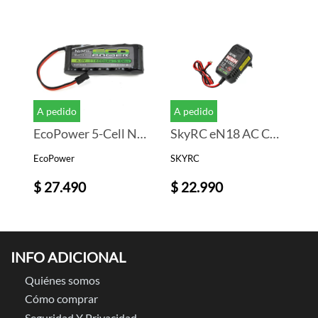
A pedido
A pedido
EcoPower 5-Cell NiMH Stick Receiver Battery Pack (6.0V/1600mAh)
SkyRC eN18 AC Cargador Bateria (NiMh) (8S/1.2A/18W)
EcoPower
SKYRC
$ 27.490
$ 22.990
INFO ADICIONAL
Quiénes somos
Cómo comprar
Seguridad Y Privacidad