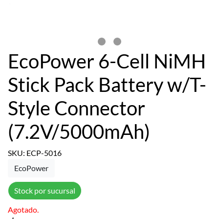
EcoPower 6-Cell NiMH
Stick Pack Battery w/T-
Style Connector
(7.2V/5000mAh)
SKU: ECP-5016
EcoPower
Stock por sucursal
Agotado.