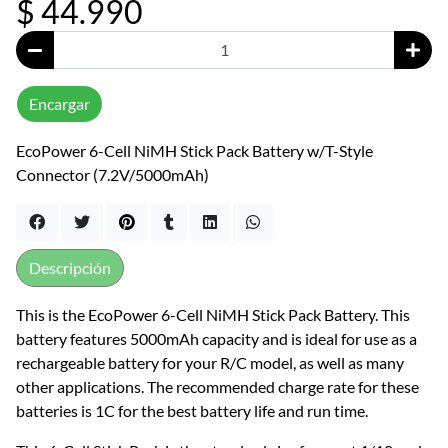
$ 44.990
Encargar
EcoPower 6-Cell NiMH Stick Pack Battery w/T-Style
Connector (7.2V/5000mAh)
Descripción
This is the EcoPower 6-Cell NiMH Stick Pack Battery. This
battery features 5000mAh capacity and is ideal for use as a
rechargeable battery for your R/C model, as well as many
other applications. The recommended charge rate for these
batteries is 1C for the best battery life and run time.