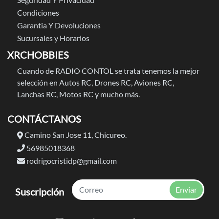
Condiciones
Garantia Y Devoluciones
Sucursales y Horarios
XRCHOBBIES
Cuando de RADIO CONTOL se trata tenemos la mejor
selección en Autos RC, Drones RC, Aviones RC,
Lanchas RC, Motos RC y mucho más.
CONTÁCTANOS
Camino San Jose 11, Chicureo.
56985018368
rodrigocristidp@gmail.com
Enviar
Suscripción