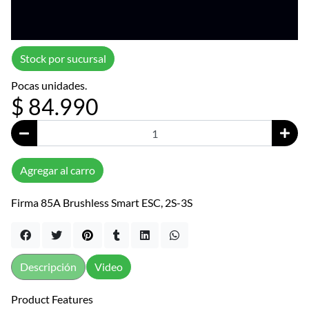
Stock por sucursal
Pocas unidades.
$ 84.990
Agregar al carro
Firma 85A Brushless Smart ESC, 2S-3S
Descripción
Video
Product Features