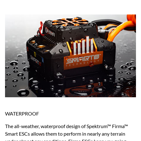
WATERPROOF
The all-weather, waterproof design of Spektrum™ Firma™
Smart ESCs allows them to perform in nearly any terrain