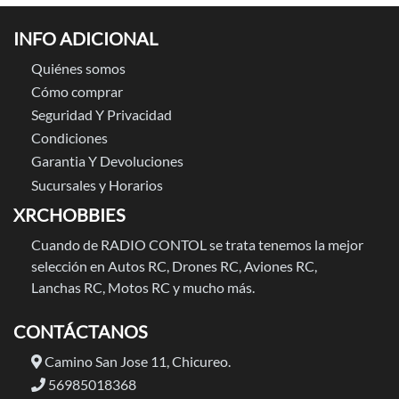
INFO ADICIONAL
Quiénes somos
Cómo comprar
Seguridad Y Privacidad
Condiciones
Garantia Y Devoluciones
Sucursales y Horarios
XRCHOBBIES
Cuando de RADIO CONTOL se trata tenemos la mejor
selección en Autos RC, Drones RC, Aviones RC,
Lanchas RC, Motos RC y mucho más.
CONTÁCTANOS
Camino San Jose 11, Chicureo.
56985018368