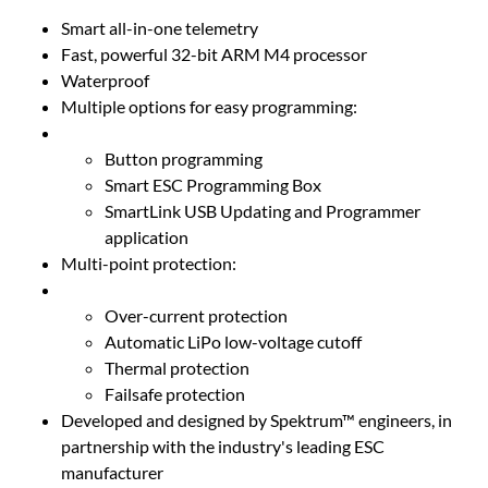
Smart all-in-one telemetry
Fast, powerful 32-bit ARM M4 processor
Waterproof
Multiple options for easy programming:
Button programming
Smart ESC Programming Box
SmartLink USB Updating and Programmer
application
Multi-point protection:
Over-current protection
Automatic LiPo low-voltage cutoff
Thermal protection
Failsafe protection
Developed and designed by Spektrum™ engineers, in
partnership with the industry's leading ESC
manufacturer