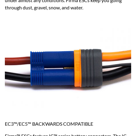
under almost any conditions. Firma ESCs keep you going
through dust, gravel, snow, and water.
EC3™/EC5™ BACKWARDS COMPATIBLE
Firma™ ESCs feature IC™ series battery connectors. The IC