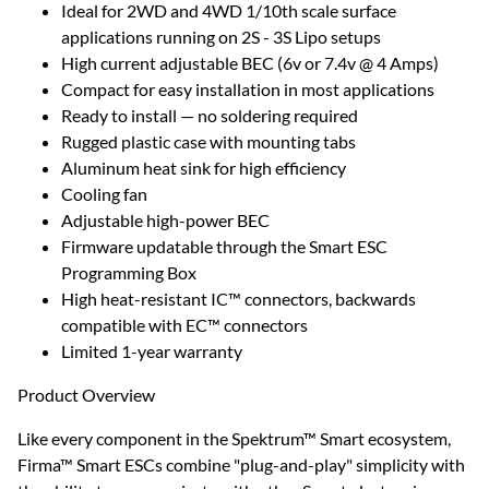
Ideal for 2WD and 4WD 1/10th scale surface
applications running on 2S - 3S Lipo setups
High current adjustable BEC (6v or 7.4v @ 4 Amps)
Compact for easy installation in most applications
Ready to install — no soldering required
Rugged plastic case with mounting tabs
Aluminum heat sink for high efficiency
Cooling fan
Adjustable high-power BEC
Firmware updatable through the Smart ESC
Programming Box
High heat-resistant IC™ connectors, backwards
compatible with EC™ connectors
Limited 1-year warranty
Product Overview
Like every component in the Spektrum™ Smart ecosystem,
Firma™ Smart ESCs combine "plug-and-play" simplicity with