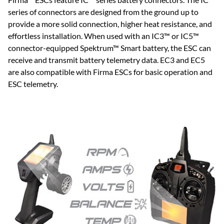
series of connectors are designed from the ground up to
provide a more solid connection, higher heat resistance, and
effortless installation. When used with an IC3™ or IC5™
connector-equipped Spektrum™ Smart battery, the ESC can
receive and transmit battery telemetry data. EC3 and EC5
are also compatible with Firma ESCs for basic operation and
ESC telemetry.