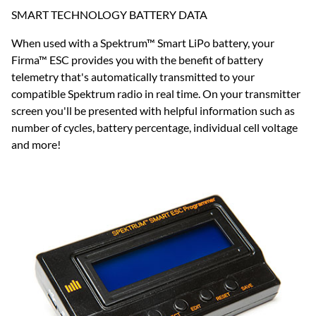
SMART TECHNOLOGY BATTERY DATA
When used with a Spektrum™ Smart LiPo battery, your
Firma™ ESC provides you with the benefit of battery
telemetry that's automatically transmitted to your
compatible Spektrum radio in real time. On your transmitter
screen you'll be presented with helpful information such as
number of cycles, battery percentage, individual cell voltage
and more!