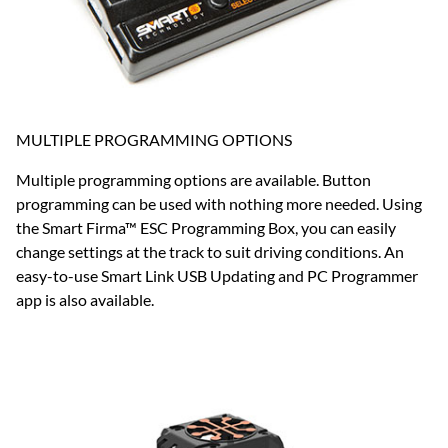
MULTIPLE PROGRAMMING OPTIONS
Multiple programming options are available. Button
programming can be used with nothing more needed. Using
the Smart Firma™ ESC Programming Box, you can easily
change settings at the track to suit driving conditions. An
easy-to-use Smart Link USB Updating and PC Programmer
app is also available.