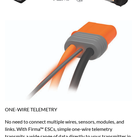
ONE-WIRE TELEMETRY
No need to connect multiple wires, sensors, modules, and
links. With Firma™ ESCs, simple one-wire telemetry
transmits a wide range of data directly to your transmitter in