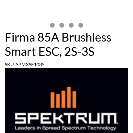
Firma 85A Brushless
Smart ESC, 2S-3S
SKU: SPMXSE1085