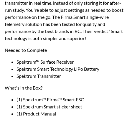
transmitter in real time, instead of only storing it for after-
run study. You're able to adjust settings as needed to boost
performance on the go. The Firma Smart single-wire
telemetry solution has been tested for quality and
performance by the best brands in RC. Their verdict? Smart
technology is both simpler and superior!
Needed to Complete
Spektrum™ Surface Receiver
Spektrum Smart Technology LiPo Battery
Spektrum Transmitter
What's in the Box?
(1) Spektrum™ Firma™ Smart ESC
(1) Spektrum Smart sticker sheet
(1) Product Manual