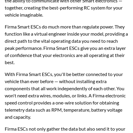
the ability to communicate with other Smart electronics —
together, creating the best-performing RC system for your
vehicle imaginable.
Firma Smart ESCs do much more than regulate power. They
function like a virtual engineer inside your model, providing a
direct path to the vital operating data you need to reach
peak performance. Firma Smart ESCs give you an extra layer
of confidence that your electronics are all operating at their
best.
With Firma Smart ESCs, you'll be better connected to your
vehicle than ever before — without installing extra
components that all work independently of each other. You
won't need extra wires, modules, or links. A Firma electronic
speed control provides a one-wire solution for obtaining
telemetry data such as RPM, temperature, battery voltage
and capacity.
Firma ESCs not only gather the data but also send it to your