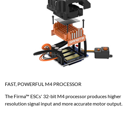
FAST, POWERFUL M4 PROCESSOR
The Firma™ ESCs' 32-bit M4 processor produces higher
resolution signal input and more accurate motor output.