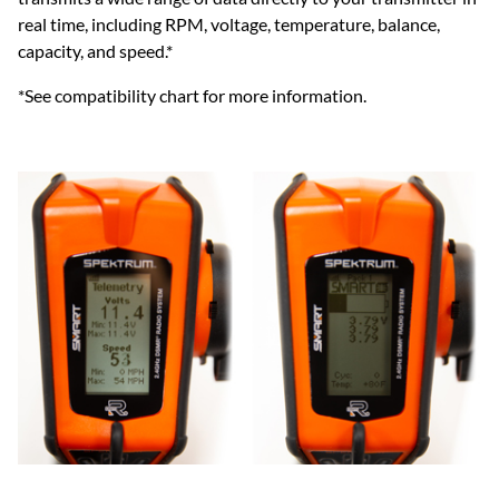
real time, including RPM, voltage, temperature, balance,
capacity, and speed.*
*See compatibility chart for more information.