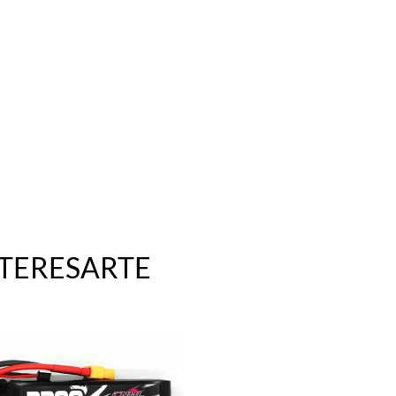
NTERESARTE