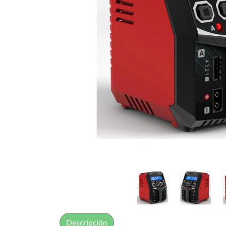
Descripción