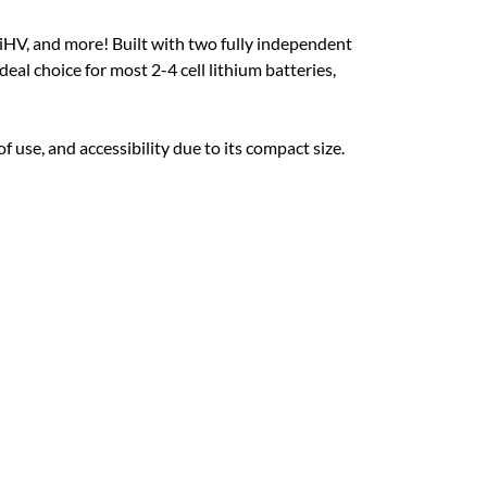
iHV, and more! Built with two fully independent
deal choice for most 2-4 cell lithium batteries,
 use, and accessibility due to its compact size.