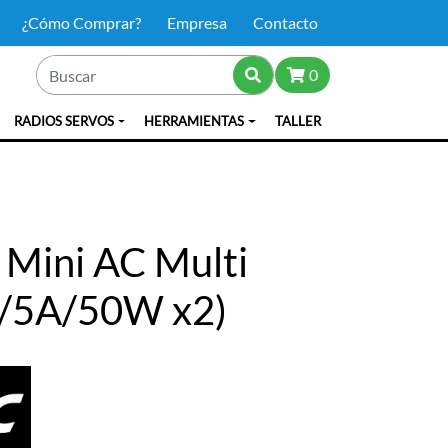
¿Cómo Comprar?
Empresa
Contacto
0
RADIOS SERVOS
HERRAMIENTAS
TALLER
 Mini AC Multi
S/5A/50W x2)