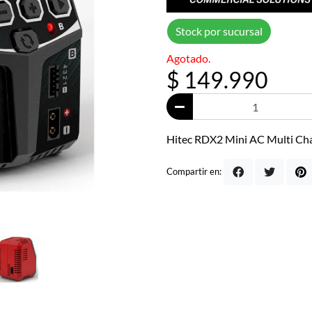
Stock por sucursal
Agotado.
$ 149.990
Hitec RDX2 Mini AC Multi Ch
Compartir en: