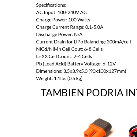
Specifications:
AC Input: 100-240V AC
Charge Power: 100 Watts
Charge Current Range: 0.1-5.0A
Discharge Power: N/A
Current Drain for LiPo Balancing: 300mA/cell
NiCd/NiMh Cell Cout: 6-8 Cells
Li-XX Cell Count: 2-4 Cells
Pb (Lead Acid) Battery Voltage: 6-12V
Dimensions: 3.5x3.9x5.0 (90x100x127mm)
Weight: 1.1lbs (0.5 kg)
TAMBIEN PODRIA I