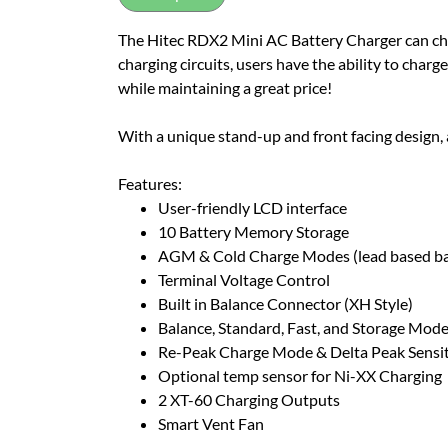
The Hitec RDX2 Mini AC Battery Charger can char
charging circuits, users have the ability to charg
while maintaining a great price!
With a unique stand-up and front facing design, a
Features:
User-friendly LCD interface
10 Battery Memory Storage
AGM & Cold Charge Modes (lead based ba
Terminal Voltage Control
Built in Balance Connector (XH Style)
Balance, Standard, Fast, and Storage Modes
Re-Peak Charge Mode & Delta Peak Sensiti
Optional temp sensor for Ni-XX Charging
2 XT-60 Charging Outputs
Smart Vent Fan