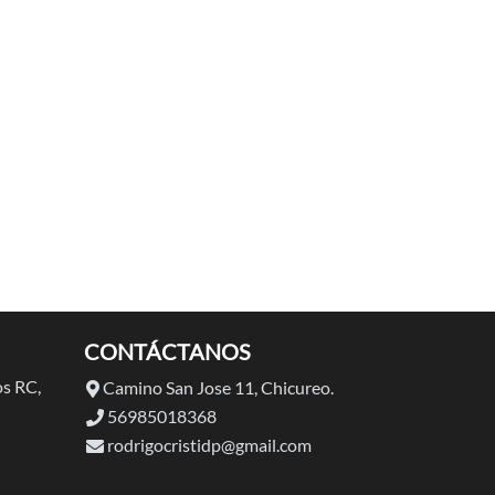
CONTÁCTANOS
s RC,
Camino San Jose 11, Chicureo.
56985018368
rodrigocristidp@gmail.com