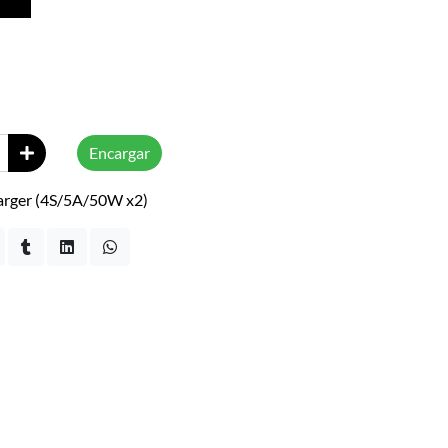
Encargar
arger (4S/5A/50W x2)