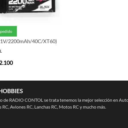
 pedido
.1V/2200mAh/40C/XT60)
L
2.100
HOBBIES
 de RADIO CONTOL se trata tenemos la mejor selección en Auto
 RC, Aviones RC, Lanchas RC, Motos RC y mucho más.