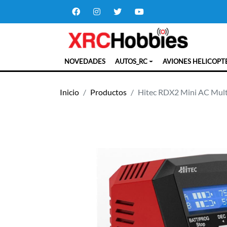
NOVEDADES
AUTOS_RC
AVIONES HELICOPT
Inicio
Productos
Hitec RDX2 Mini AC Mult