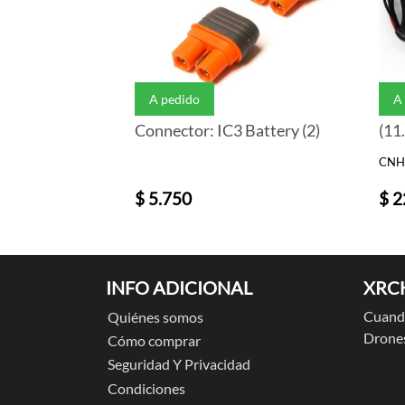
A pedido
A
Connector: IC3 Battery (2)
(11
CNH
$ 5.750
$ 2
INFO ADICIONAL
XRC
Cuando
Quiénes somos
Drones
Cómo comprar
Seguridad Y Privacidad
Condiciones