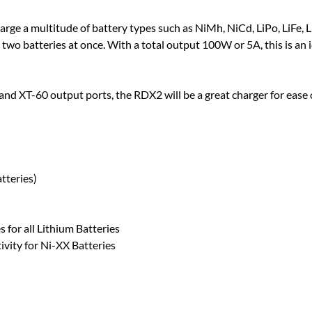
ge a multitude of battery types such as NiMh, NiCd, LiPo, LiFe, L
e two batteries at once. With a total output 100W or 5A, this is an i
nd XT-60 output ports, the RDX2 will be a great charger for ease of
tteries)
 for all Lithium Batteries
vity for Ni-XX Batteries