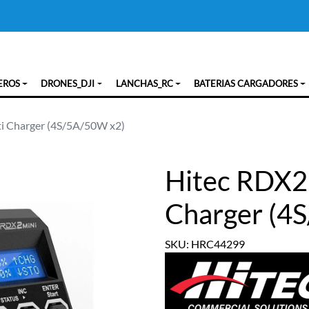
EROS
DRONES_DJI
LANCHAS_RC
BATERIAS CARGADORES
i Charger (4S/5A/50W x2)
Hitec RDX2
Charger (4
SKU: HRC44299