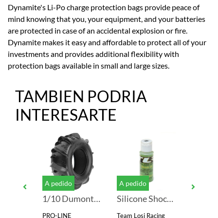
Dynamite's Li-Po charge protection bags provide peace of
mind knowing that you, your equipment, and your batteries
are protected in case of an accidental explosion or fire.
Dynamite makes it easy and affordable to protect all of your
investments and provides additional flexibility with
protection bags available in small and large sizes.
TAMBIEN PODRIA
INTERESARTE
A pedido
A pedido
A pedid
SkyRC e680 AC/DC LiPo 1-6s 10A 80W Charger
1/10 Dumont Front/Rear 2.2"/3.0" Sand/Snow Short Course Tires (2)
Silicone Shock Oil, 70WT, 910CST, 2oz
PRO-LINE
Team Losi Racing
SKYRC