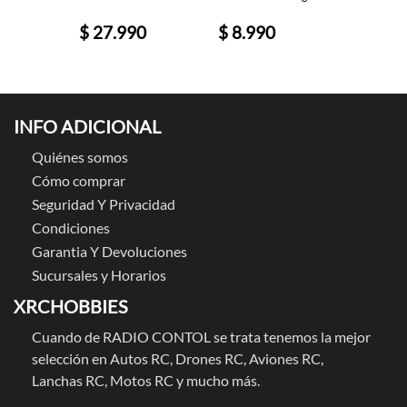
0
$ 27.990
$ 8.990
$ 89.
INFO ADICIONAL
Quiénes somos
Cómo comprar
Seguridad Y Privacidad
Condiciones
Garantia Y Devoluciones
Sucursales y Horarios
XRCHOBBIES
Cuando de RADIO CONTOL se trata tenemos la mejor
selección en Autos RC, Drones RC, Aviones RC,
Lanchas RC, Motos RC y mucho más.