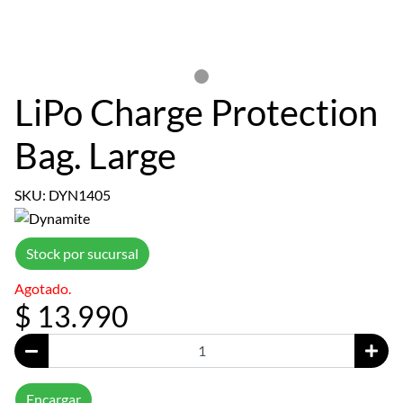
LiPo Charge Protection
Bag. Large
SKU: DYN1405
Stock por sucursal
Agotado.
$ 13.990
Encargar