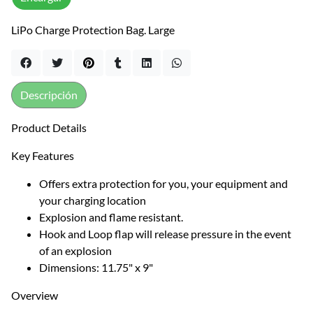
LiPo Charge Protection Bag. Large
Descripción
Product Details
Key Features
Offers extra protection for you, your equipment and
your charging location
Explosion and flame resistant.
Hook and Loop flap will release pressure in the event
of an explosion
Dimensions: 11.75" x 9"
Overview