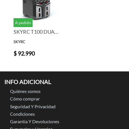
A pedido
SKYRC T100 DUAL Balance Charger Discharger for LiPo/LiIon/LiFe/LiHV Battery 2-4S 2x50W 5A
SKYRC
$ 92.990
INFO ADICIONAL
Quiénes somos
Cómo comprar
Seguridad Y Privacidad
Condiciones
Garantia Y Devoluciones
Sucursales y Horarios