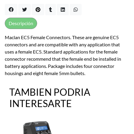
Descripción
Maclan EC5 Female Connectors. These are genuine EC5
connectors and are compatible with any application that
uses a female EC5. Standard applications for the female
connector recommend that the female end be installed in
battery applications. Package includes four connector
housings and eight female 5mm bullets.
TAMBIEN PODRIA
INTERESARTE