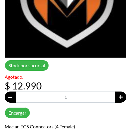
Stock por sucursal
Agotado.
$ 12.990
Encargar
Maclan EC5 Connectors (4 Female)