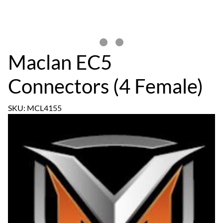
Maclan EC5
Connectors (4 Female)
SKU: MCL4155