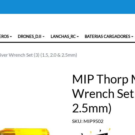
EROS
DRONES_DJI
LANCHAS_RC
BATERIAS CARGADORES
ver Wrench Set (3) (1.5, 2.0 & 2.5mm)
MIP Thorp M
Wrench Set (
2.5mm)
SKU: MIP9502