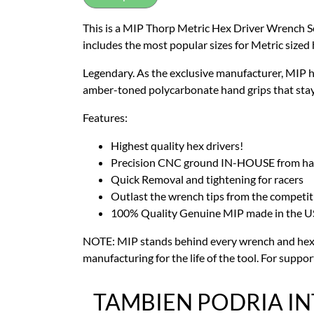
This is a MIP Thorp Metric Hex Driver Wrench S
includes the most popular sizes for Metric sized
Legendary. As the exclusive manufacturer, MIP h
amber-toned polycarbonate hand grips that stay c
Features:
Highest quality hex drivers!
Precision CNC ground IN-HOUSE from harde
Quick Removal and tightening for racers
Outlast the wrench tips from the competit
100% Quality Genuine MIP made in the U
NOTE: MIP stands behind every wrench and hex d
manufacturing for the life of the tool. For suppor
TAMBIEN PODRIA I