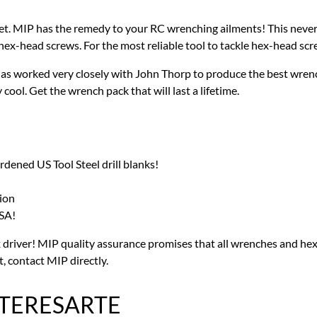
et. MIP has the remedy to your RC wrenching ailments! This nev
 hex-head screws. For the most reliable tool to tackle hex-head sc
as worked very closely with John Thorp to produce the best wrench
ool. Get the wrench pack that will last a lifetime.
ned US Tool Steel drill blanks!
ion
SA!
river! MIP quality assurance promises that all wrenches and hex 
t, contact MIP directly.
NTERESARTE