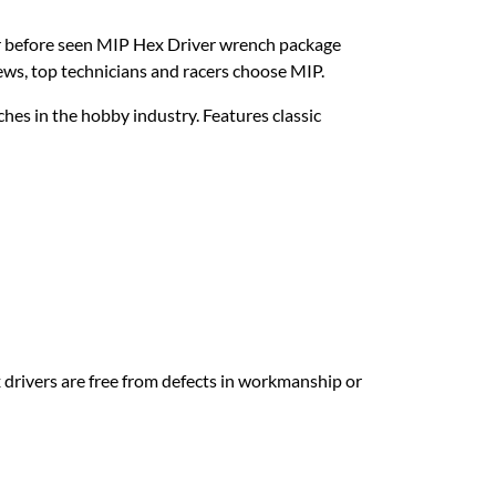
er before seen MIP Hex Driver wrench package
rews, top technicians and racers choose MIP.
es in the hobby industry. Features classic
drivers are free from defects in workmanship or