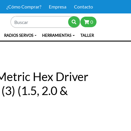
¿Cómo Comprar?
Empresa
Contacto
0
RADIOS SERVOS
HERRAMIENTAS
TALLER
etric Hex Driver
3) (1.5, 2.0 &