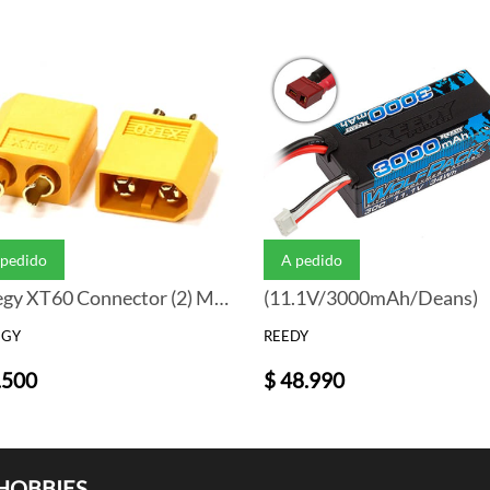
 pedido
A pedido
Integy XT60 Connector (2) Male 3.5mm
(11.1V/3000mAh/Deans)
EGY
REEDY
.500
$ 48.990
HOBBIES