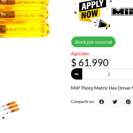
Stock por sucursal
Agotado.
$ 61.990
MIP Thorp Metric Hex Driver W
Compartir en: