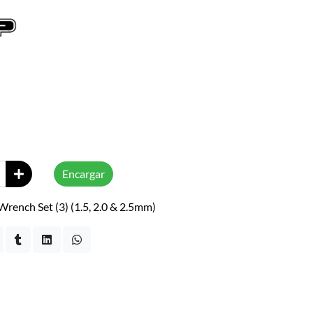
Encargar
rench Set (3) (1.5, 2.0 & 2.5mm)