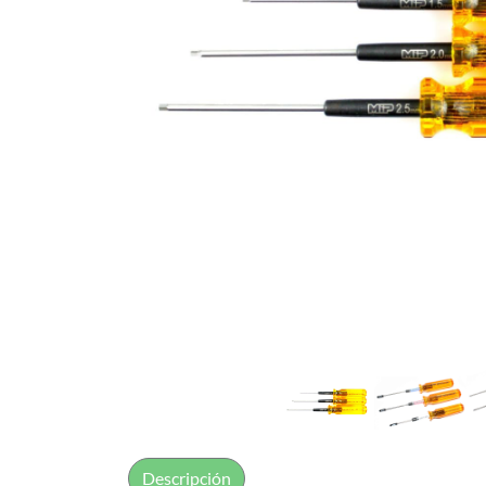
Descripción