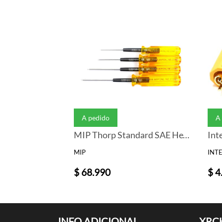
A pedido
A
MIP Thorp Standard SAE Hex Driver Wrench Set (4) (.050, 1/16, 5/64, 3/32)
MIP
INT
$ 68.990
$ 4
INFO ADICIONAL
XRC