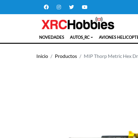
NOVEDADES
AUTOS_RC
AVIONES HELICOPT
Inicio
Productos
MIP Thorp Metric Hex Dri