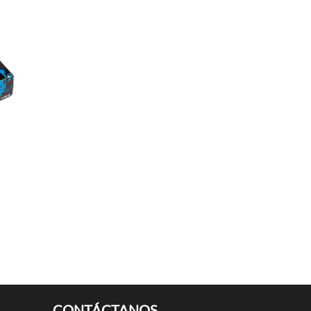
CONTÁCTANOS