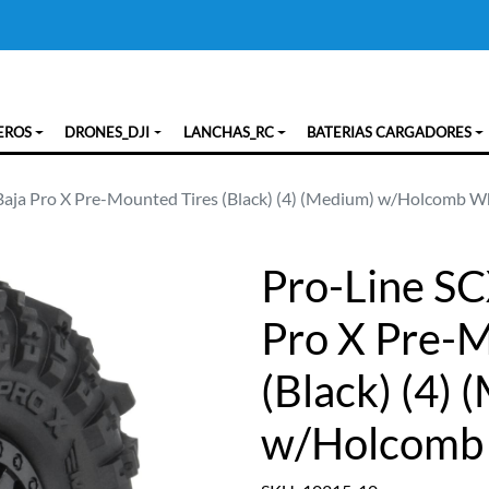
EROS
DRONES_DJI
LANCHAS_RC
BATERIAS CARGADORES
Baja Pro X Pre-Mounted Tires (Black) (4) (Medium) w/Holcomb W
Pro-Line SC
Pro X Pre-M
(Black) (4)
w/Holcomb