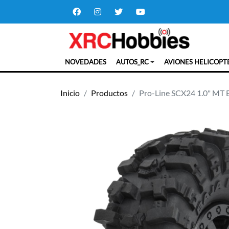
NOVEDADES
AUTOS_RC
AVIONES HELICOPT
Inicio
Productos
Pro-Line SCX24 1.0" MT 