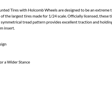
ed Tires with Holcomb Wheels are designed to be an extreme terra
 of the largest tires made for 1/24 scale. Officially licensed, these 
 A symmetrical tread pattern provides excellent traction and holdin
m insert.
sign
or a Wider Stance