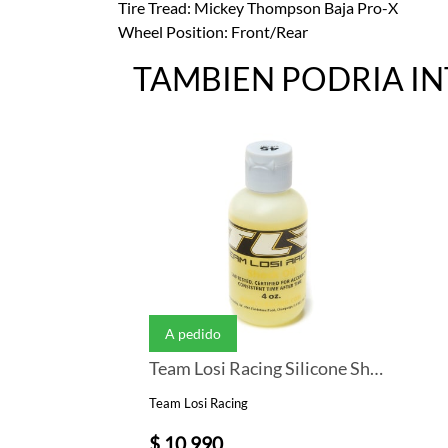
Tire Tread: Mickey Thompson Baja Pro-X
Wheel Position: Front/Rear
TAMBIEN PODRIA I
A pedido
Team Losi Racing Silicone Shock Oil (4oz) (45wt)
Team Losi Racing
$ 10.990