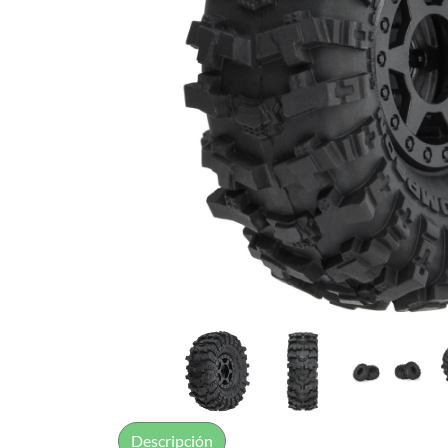
Descripción