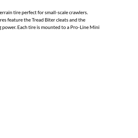
in tire perfect for small-scale crawlers.
tires feature the Tread Biter cleats and the
g power. Each tire is mounted to a Pro-Line Mini