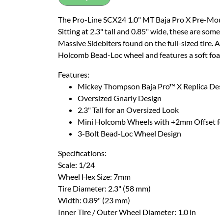
The Pro-Line SCX24 1.0" MT Baja Pro X Pre-Mount
Sitting at 2.3" tall and 0.85" wide, these are some
Massive Sidebiters found on the full-sized tire.
Holcomb Bead-Loc wheel and features a soft foa
Features:
Mickey Thompson Baja Pro™ X Replica De
Oversized Gnarly Design
2.3" Tall for an Oversized Look
Mini Holcomb Wheels with +2mm Offset f
3-Bolt Bead-Loc Wheel Design
Specifications:
Scale: 1/24
Wheel Hex Size: 7mm
Tire Diameter: 2.3" (58 mm)
Width: 0.89" (23 mm)
Inner Tire / Outer Wheel Diameter: 1.0 in