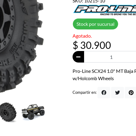
SKU: 10215-10
Stock por sucursal
Agotado.
$ 30.900
Pro-Line SCX24 1.0" MT Baja 
w/Holcomb Wheels
Compartir en: