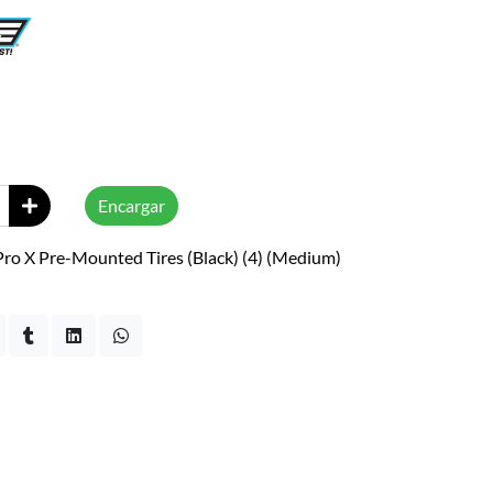
Encargar
Pro X Pre-Mounted Tires (Black) (4) (Medium)