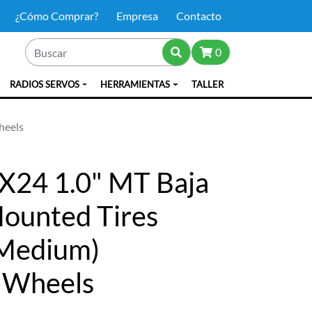
¿Cómo Comprar?
Empresa
Contacto
0
RADIOS SERVOS
HERRAMIENTAS
TALLER
heels
X24 1.0" MT Baja
ounted Tires
 (Medium)
 Wheels