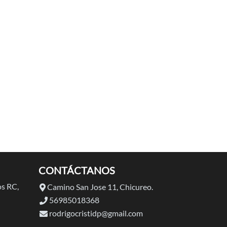
CONTÁCTANOS
s RC,
Camino San Jose 11, Chicureo.
56985018368
rodrigocristidp@gmail.com