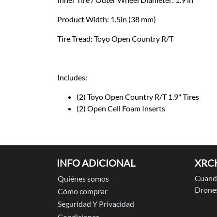
Product Width: 1.5in (38 mm)
Tire Tread: Toyo Open Country R/T
Includes:
(2) Toyo Open Country R/T 1.9" Tires
(2) Open Cell Foam Inserts
INFO ADICIONAL
XRC
Cuando
Quiénes somos
Drones
Cómo comprar
Seguridad Y Privacidad
Condiciones