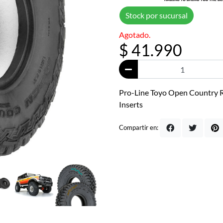
Stock por sucursal
Agotado.
$ 41.990
Pro-Line Toyo Open Country R/
Inserts
Compartir en: