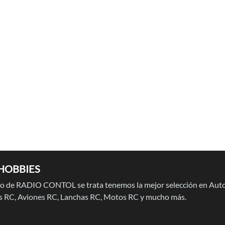
HOBBIES
 de RADIO CONTOL se trata tenemos la mejor selección en Auto
 RC, Aviones RC, Lanchas RC, Motos RC y mucho más.