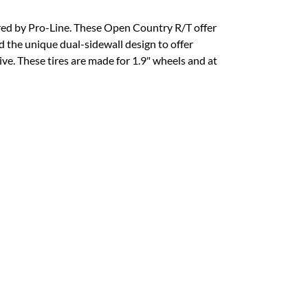
fered by Pro-Line. These Open Country R/T offer
ed the unique dual-sidewall design to offer
ive. These tires are made for 1.9" wheels and at