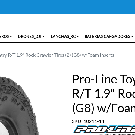
EROS
DRONES_DJI
LANCHAS_RC
BATERIAS CARGADORES
ry R/T 1.9" Rock Crawler Tires (2) (G8) w/Foam Inserts
Pro-Line T
R/T 1.9" Roc
(G8) w/Foam
SKU: 10211-14