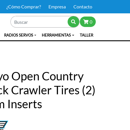
¿Cómo Comprar?
Empresa
Contacto
0
RADIOS SERVOS
HERRAMIENTAS
TALLER
oyo Open Country
k Crawler Tires (2)
 Inserts