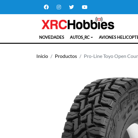
NOVEDADES
AUTOS_RC
AVIONES HELICOPT
Inicio
Productos
Pro-Line Toyo Open Count