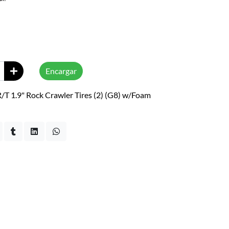
Encargar
T 1.9" Rock Crawler Tires (2) (G8) w/Foam