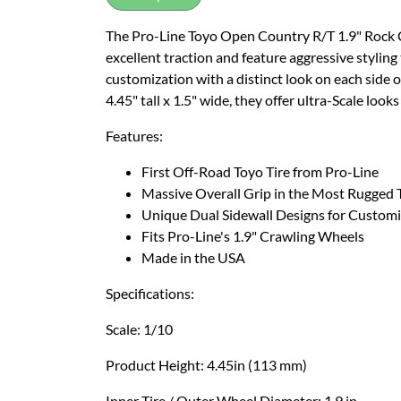
The Pro-Line Toyo Open Country R/T 1.9" Rock Cra
excellent traction and feature aggressive styling
customization with a distinct look on each side o
4.45" tall x 1.5" wide, they offer ultra-Scale loo
Features:
First Off-Road Toyo Tire from Pro-Line
Massive Overall Grip in the Most Rugged 
Unique Dual Sidewall Designs for Customi
Fits Pro-Line's 1.9" Crawling Wheels
Made in the USA
Specifications:
Scale: 1/10
Product Height: 4.45in (113 mm)
Inner Tire / Outer Wheel Diameter: 1.9 in