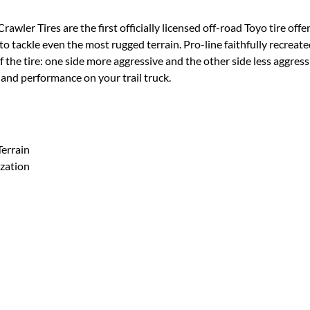
wler Tires are the first officially licensed off-road Toyo tire of
 to tackle even the most rugged terrain. Pro-line faithfully recreat
f the tire: one side more aggressive and the other side less aggress
ks and performance on your trail truck.
Terrain
zation