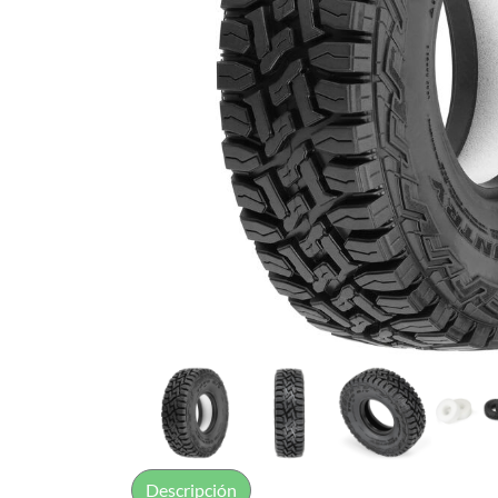
Descripción