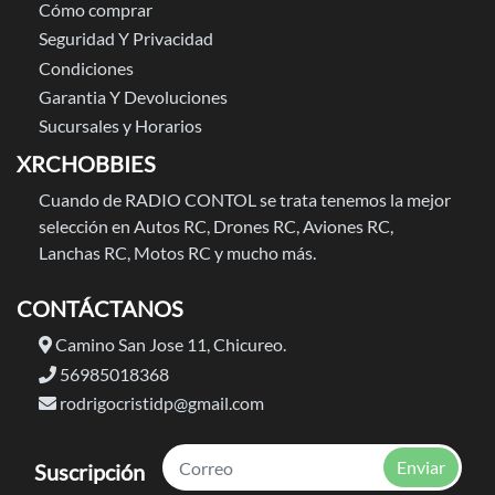
Cómo comprar
Seguridad Y Privacidad
Condiciones
Garantia Y Devoluciones
Sucursales y Horarios
XRCHOBBIES
Cuando de RADIO CONTOL se trata tenemos la mejor
selección en Autos RC, Drones RC, Aviones RC,
Lanchas RC, Motos RC y mucho más.
CONTÁCTANOS
Camino San Jose 11, Chicureo.
56985018368
rodrigocristidp@gmail.com
Enviar
Suscripción