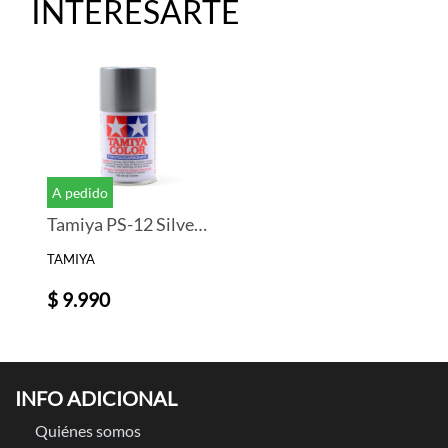
INTERESARTE
A pedido
Tamiya PS-12 Silver Lexan Spray Paint (3oz)
TAMIYA
$ 9.990
INFO ADICIONAL
Quiénes somos