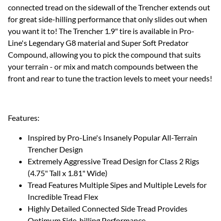
connected tread on the sidewall of the Trencher extends out
for great side-hilling performance that only slides out when
you want it to! The Trencher 1.9" tire is available in Pro-
Line's Legendary G8 material and Super Soft Predator
Compound, allowing you to pick the compound that suits
your terrain - or mix and match compounds between the
front and rear to tune the traction levels to meet your needs!
Features:
Inspired by Pro-Line's Insanely Popular All-Terrain
Trencher Design
Extremely Aggressive Tread Design for Class 2 Rigs
(4.75" Tall x 1.81" Wide)
Tread Features Multiple Sipes and Multiple Levels for
Incredible Tread Flex
Highly Detailed Connected Side Tread Provides
Optimum Side-hilling Performance