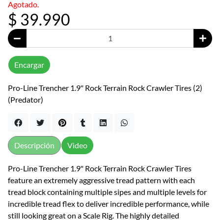
Agotado.
$ 39.990
Encargar
Pro-Line Trencher 1.9" Rock Terrain Rock Crawler Tires (2)
(Predator)
Descripción
Video
Pro-Line Trencher 1.9" Rock Terrain Rock Crawler Tires
feature an extremely aggressive tread pattern with each
tread block containing multiple sipes and multiple levels for
incredible tread flex to deliver incredible performance, while
still looking great on a Scale Rig. The highly detailed