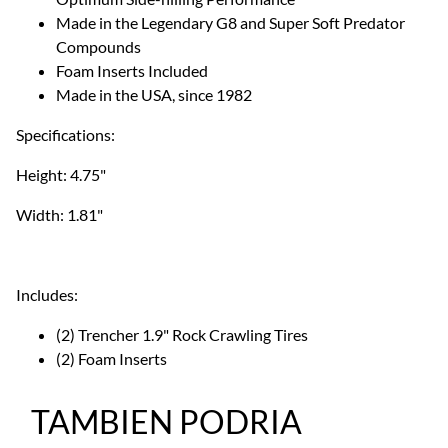
Made in the Legendary G8 and Super Soft Predator
Compounds
Foam Inserts Included
Made in the USA, since 1982
Specifications:
Height: 4.75"
Width: 1.81"
Includes:
(2) Trencher 1.9" Rock Crawling Tires
(2) Foam Inserts
TAMBIEN PODRIA