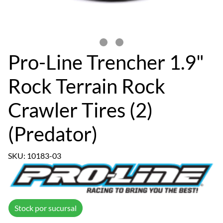
Pro-Line Trencher 1.9"
Rock Terrain Rock
Crawler Tires (2)
(Predator)
SKU: 10183-03
Stock por sucursal