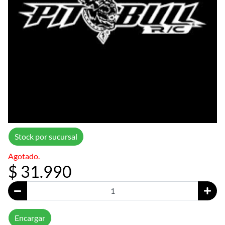
Stock por sucursal
Agotado.
$ 31.990
Encargar