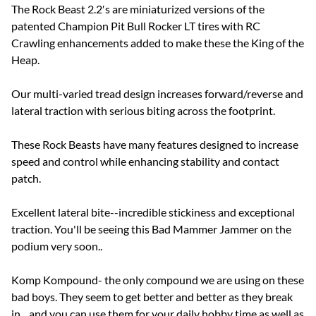
The Rock Beast 2.2′s are miniaturized versions of the
patented Champion Pit Bull Rocker LT tires with RC
Crawling enhancements added to make these the King of the
Heap.
Our multi-varied tread design increases forward/reverse and
lateral traction with serious biting across the footprint.
These Rock Beasts have many features designed to increase
speed and control while enhancing stability and contact
patch.
Excellent lateral bite--incredible stickiness and exceptional
traction. You'll be seeing this Bad Mammer Jammer on the
podium very soon..
Komp Kompound- the only compound we are using on these
bad boys. They seem to get better and better as they break
in... and you can use them for your daily hobby time as well as