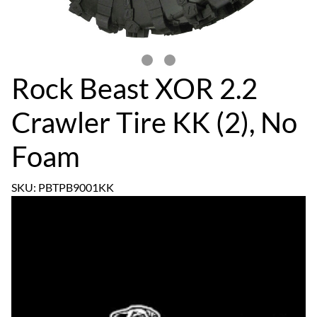
Rock Beast XOR 2.2
Crawler Tire KK (2), No
Foam
SKU: PBTPB9001KK