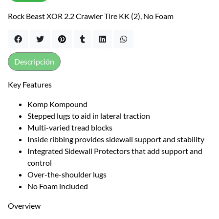
Rock Beast XOR 2.2 Crawler Tire KK (2), No Foam
Descripción
Key Features
Komp Kompound
Stepped lugs to aid in lateral traction
Multi-varied tread blocks
Inside ribbing provides sidewall support and stability
Integrated Sidewall Protectors that add support and
control
Over-the-shoulder lugs
No Foam included
Overview