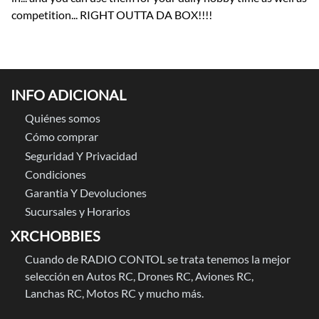
competition... RIGHT OUTTA DA BOX!!!!
INFO ADICIONAL
Quiénes somos
Cómo comprar
Seguridad Y Privacidad
Condiciones
Garantia Y Devoluciones
Sucursales y Horarios
XRCHOBBIES
Cuando de RADIO CONTOL se trata tenemos la mejor
selección en Autos RC, Drones RC, Aviones RC,
Lanchas RC, Motos RC y mucho más.