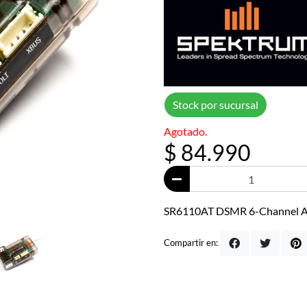
Stock por sucursal
Agotado.
$ 84.990
SR6110AT DSMR 6-Channel AV
Compartir en: