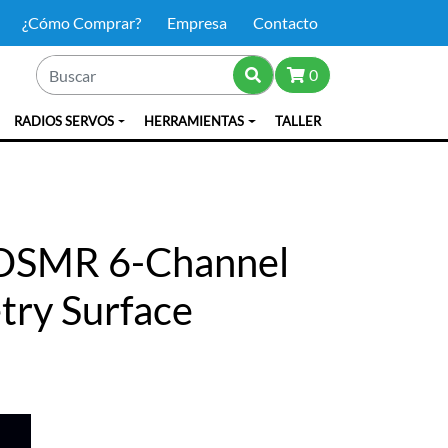
¿Cómo Comprar?
Empresa
Contacto
0
RADIOS SERVOS
HERRAMIENTAS
TALLER
DSMR 6-Channel
try Surface