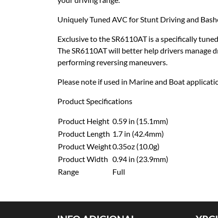
Uniquely Tuned AVC for Stunt Driving and Bash
Exclusive to the SR6110AT is a specifically tune
The SR6110AT will better help drivers manage dri
performing reversing maneuvers.
Please note if used in Marine and Boat applicati
Product Specifications
Product Height
0.59 in (15.1mm)
Product Length
1.7 in (42.4mm)
Product Weight
0.35oz (10.0g)
Product Width
0.94 in (23.9mm)
Range
Full