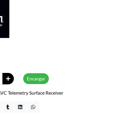
Encargar
C Telemetry Surface Receiver