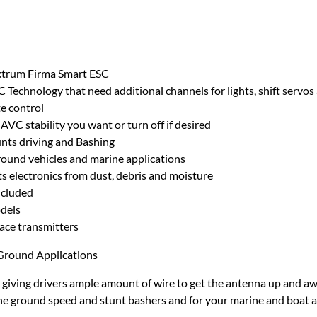
ektrum Firma Smart ESC
C Technology that need additional channels for lights, shift servos
te control
AVC stability you want or turn off if desired
nts driving and Bashing
round vehicles and marine applications
s electronics from dust, debris and moisture
ncluded
odels
ce transmitters
Ground Applications
iving drivers ample amount of wire to get the antenna up and away
the ground speed and stunt bashers and for your marine and boat a