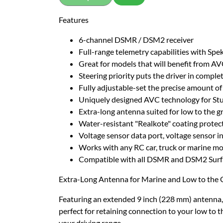
Features
6-channel DSMR / DSM2 receiver
Full-range telemetry capabilities with Sp
Great for models that will benefit from AV
Steering priority puts the driver in comple
Fully adjustable-set the precise amount of 
Uniquely designed AVC technology for Stu
Extra-long antenna suited for low to the g
Water-resistant "Realkote" coating protect
Voltage sensor data port, voltage sensor i
Works with any RC car, truck or marine m
Compatible with all DSMR and DSM2 Surfa
Extra-Long Antenna for Marine and Low to the 
Featuring an extended 9 inch (228 mm) antenna, g
perfect for retaining connection to your low to 
your driving range.