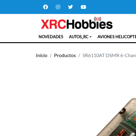
NOVEDADES
AUTOS_RC
AVIONES HELICOPT
Inicio
Productos
SR6110AT DSMR 6-Channe