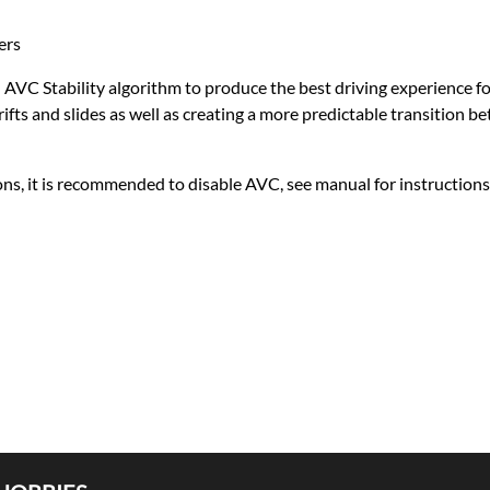
ers
d AVC Stability algorithm to produce the best driving experience f
fts and slides as well as creating a more predictable transition 
ons, it is recommended to disable AVC, see manual for instructions