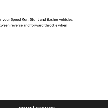
or your Speed Run, Stunt and Basher vehicles.
between reverse and forward throttle when