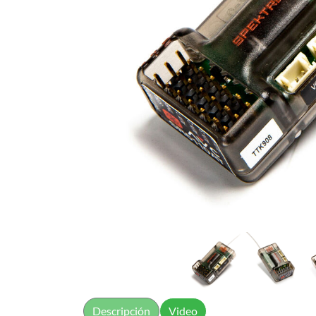
Descripción
Video