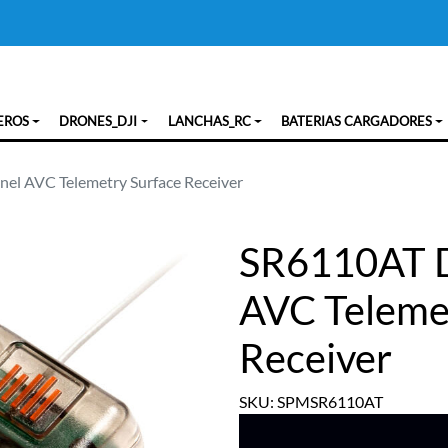
EROS
DRONES_DJI
LANCHAS_RC
BATERIAS CARGADORES
l AVC Telemetry Surface Receiver
SR6110AT 
AVC Teleme
Receiver
SKU: SPMSR6110AT