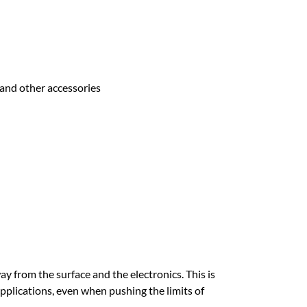
 and other accessories
 from the surface and the electronics. This is
pplications, even when pushing the limits of