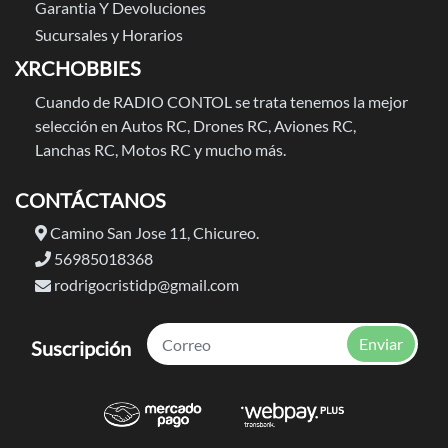
Garantia Y Devoluciones
Sucursales y Horarios
XRCHOBBIES
Cuando de RADIO CONTOL se trata tenemos la mejor
selección en Autos RC, Drones RC, Aviones RC,
Lanchas RC, Motos RC y mucho más.
CONTÁCTANOS
Camino San Jose 11, Chicureo.
56985018368
rodrigocristidp@gmail.com
Enviar
Suscripción