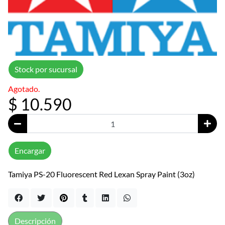
Stock por sucursal
Agotado.
$ 10.590
Encargar
Tamiya PS-20 Fluorescent Red Lexan Spray Paint (3oz)
Descripción