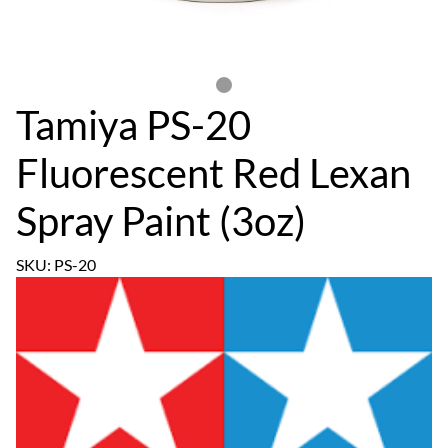
Tamiya PS-20
Fluorescent Red Lexan
Spray Paint (3oz)
SKU: PS-20