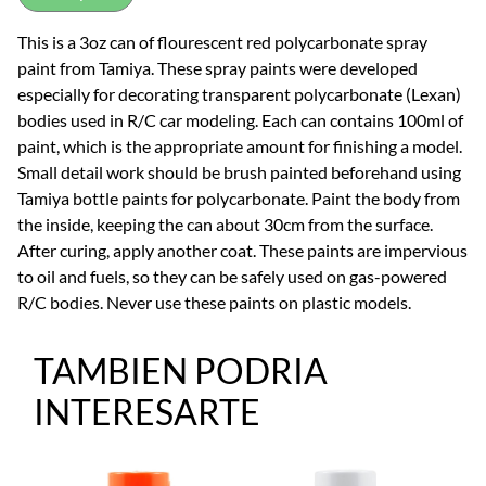
This is a 3oz can of flourescent red polycarbonate spray
paint from Tamiya. These spray paints were developed
especially for decorating transparent polycarbonate (Lexan)
bodies used in R/C car modeling. Each can contains 100ml of
paint, which is the appropriate amount for finishing a model.
Small detail work should be brush painted beforehand using
Tamiya bottle paints for polycarbonate. Paint the body from
the inside, keeping the can about 30cm from the surface.
After curing, apply another coat. These paints are impervious
to oil and fuels, so they can be safely used on gas-powered
R/C bodies. Never use these paints on plastic models.
TAMBIEN PODRIA
INTERESARTE