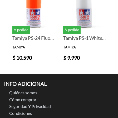
A pedido
A pedido
Tamiya PS-24 Fluorescent Orange Lexan Spray Paint (3oz)
Tamiya PS-1 White Lexan Spray Paint (3oz)
TAMIYA
TAMIYA
$ 10.590
$ 9.990
INFO ADICIONAL
Quiénes somos
Cómo comprar
Seguridad Y Privacidad
Condiciones