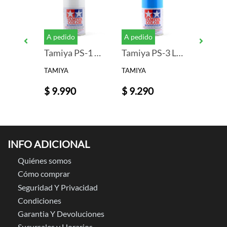
A pedido
A pedido
A pedid
Tamiya PS-19 Camel Yellow Lexan Spray Paint (3oz)
Tamiya PS-1 White Lexan Spray Paint (3oz)
Tamiya PS-3 Light Blue Lexan Spray Paint (3oz)
TAMIYA
TAMIYA
TAMIYA
$ 9.990
$ 9.290
$ 9.99
INFO ADICIONAL
Quiénes somos
Cómo comprar
Seguridad Y Privacidad
Condiciones
Garantia Y Devoluciones
Sucursales y Horarios