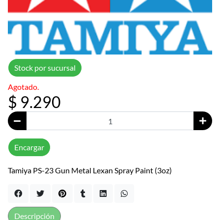
Stock por sucursal
Agotado.
$ 9.290
Encargar
Tamiya PS-23 Gun Metal Lexan Spray Paint (3oz)
Descripción