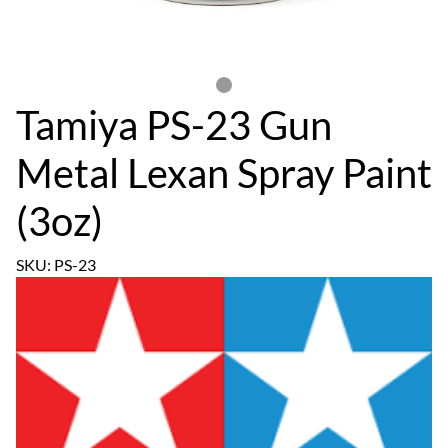
Tamiya PS-23 Gun
Metal Lexan Spray Paint
(3oz)
SKU: PS-23