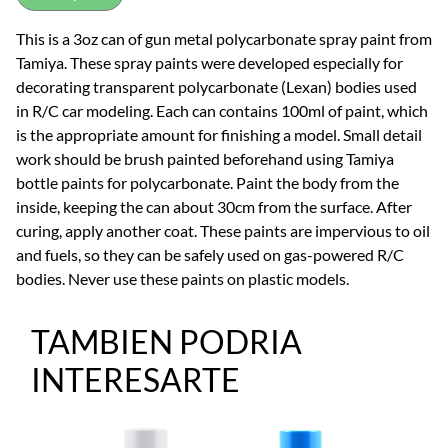
This is a 3oz can of gun metal polycarbonate spray paint from
Tamiya. These spray paints were developed especially for
decorating transparent polycarbonate (Lexan) bodies used
in R/C car modeling. Each can contains 100ml of paint, which
is the appropriate amount for finishing a model. Small detail
work should be brush painted beforehand using Tamiya
bottle paints for polycarbonate. Paint the body from the
inside, keeping the can about 30cm from the surface. After
curing, apply another coat. These paints are impervious to oil
and fuels, so they can be safely used on gas-powered R/C
bodies. Never use these paints on plastic models.
TAMBIEN PODRIA
INTERESARTE