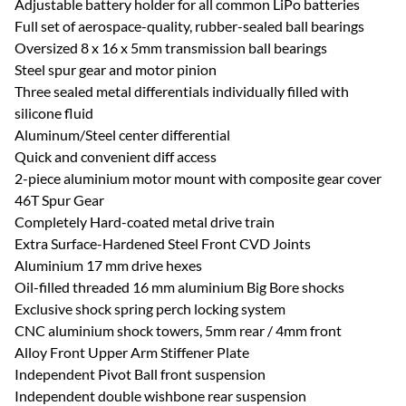
Adjustable battery holder for all common LiPo batteries
Full set of aerospace-quality, rubber-sealed ball bearings
Oversized 8 x 16 x 5mm transmission ball bearings
Steel spur gear and motor pinion
Three sealed metal differentials individually filled with
silicone fluid
Aluminum/Steel center differential
Quick and convenient diff access
2-piece aluminium motor mount with composite gear cover
46T Spur Gear
Completely Hard-coated metal drive train
Extra Surface-Hardened Steel Front CVD Joints
Aluminium 17 mm drive hexes
Oil-filled threaded 16 mm aluminium Big Bore shocks
Exclusive shock spring perch locking system
CNC aluminium shock towers, 5mm rear / 4mm front
Alloy Front Upper Arm Stiffener Plate
Independent Pivot Ball front suspension
Independent double wishbone rear suspension