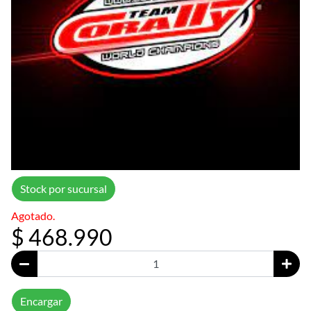
Stock por sucursal
Agotado.
$ 468.990
Encargar