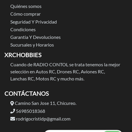
Quiénes somos
Cómo comprar
Seguridad Y Privacidad
Condiciones
Garantia Y Devoluciones
Sucursales y Horarios
XRCHOBBIES
Cuando de RADIO CONTOL se trata tenemos la mejor
selección en Autos RC, Drones RC, Aviones RC,
Lanchas RC, Motos RC y mucho más.
CONTÁCTANOS
Camino San Jose 11, Chicureo.
56985018368
rodrigocristidp@gmail.com