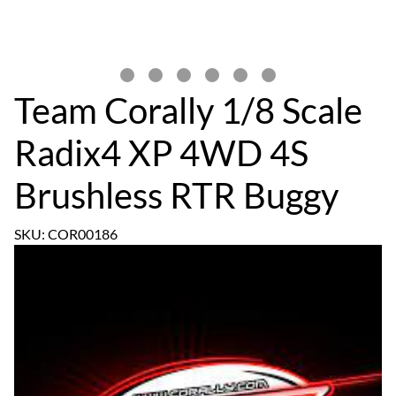
Team Corally 1/8 Scale
Radix4 XP 4WD 4S
Brushless RTR Buggy
SKU: COR00186