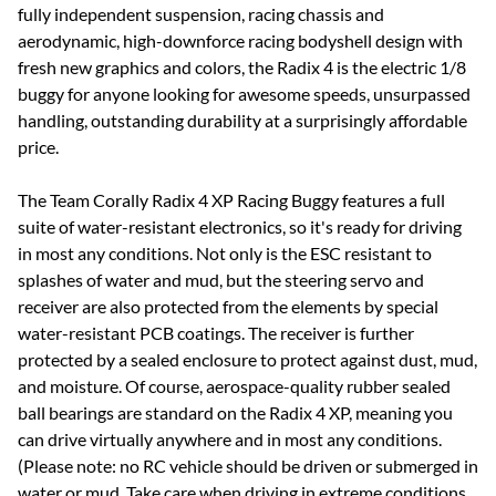
fully independent suspension, racing chassis and
aerodynamic, high-downforce racing bodyshell design with
fresh new graphics and colors, the Radix 4 is the electric 1/8
buggy for anyone looking for awesome speeds, unsurpassed
handling, outstanding durability at a surprisingly affordable
price.
The Team Corally Radix 4 XP Racing Buggy features a full
suite of water-resistant electronics, so it's ready for driving
in most any conditions. Not only is the ESC resistant to
splashes of water and mud, but the steering servo and
receiver are also protected from the elements by special
water-resistant PCB coatings. The receiver is further
protected by a sealed enclosure to protect against dust, mud,
and moisture. Of course, aerospace-quality rubber sealed
ball bearings are standard on the Radix 4 XP, meaning you
can drive virtually anywhere and in most any conditions.
(Please note: no RC vehicle should be driven or submerged in
water or mud. Take care when driving in extreme conditions,