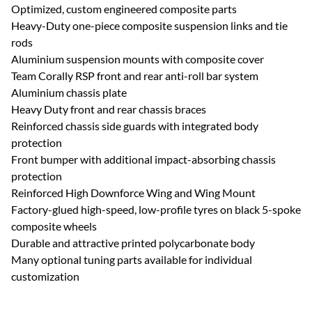
Optimized, custom engineered composite parts
Heavy-Duty one-piece composite suspension links and tie
rods
Aluminium suspension mounts with composite cover
Team Corally RSP front and rear anti-roll bar system
Aluminium chassis plate
Heavy Duty front and rear chassis braces
Reinforced chassis side guards with integrated body
protection
Front bumper with additional impact-absorbing chassis
protection
Reinforced High Downforce Wing and Wing Mount
Factory-glued high-speed, low-profile tyres on black 5-spoke
composite wheels
Durable and attractive printed polycarbonate body
Many optional tuning parts available for individual
customization