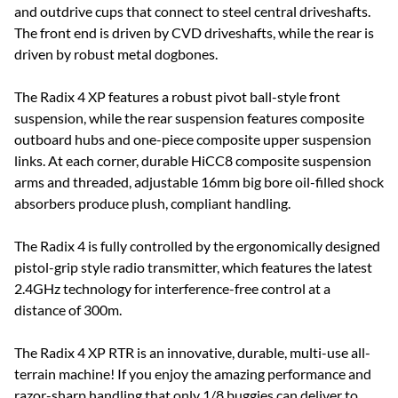
and outdrive cups that connect to steel central driveshafts.
The front end is driven by CVD driveshafts, while the rear is
driven by robust metal dogbones.
The Radix 4 XP features a robust pivot ball-style front
suspension, while the rear suspension features composite
outboard hubs and one-piece composite upper suspension
links. At each corner, durable HiCC8 composite suspension
arms and threaded, adjustable 16mm big bore oil-filled shock
absorbers produce plush, compliant handling.
The Radix 4 is fully controlled by the ergonomically designed
pistol-grip style radio transmitter, which features the latest
2.4GHz technology for interference-free control at a
distance of 300m.
The Radix 4 XP RTR is an innovative, durable, multi-use all-
terrain machine! If you enjoy the amazing performance and
razor-sharp handling that only 1/8 buggies can deliver to