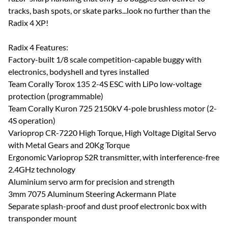
tracks, bash spots, or skate parks...look no further than the
Radix 4 XP!
Radix 4 Features:
Factory-built 1/8 scale competition-capable buggy with
electronics, bodyshell and tyres installed
Team Corally Torox 135 2-4S ESC with LiPo low-voltage
protection (programmable)
Team Corally Kuron 725 2150kV 4-pole brushless motor (2-
4S operation)
Varioprop CR-7220 High Torque, High Voltage Digital Servo
with Metal Gears and 20Kg Torque
Ergonomic Varioprop S2R transmitter, with interference-free
2.4GHz technology
Aluminium servo arm for precision and strength
3mm 7075 Aluminum Steering Ackermann Plate
Separate splash-proof and dust proof electronic box with
transponder mount