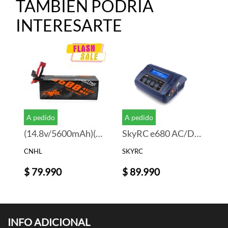
TAMBIEN PODRIA
INTERESARTE
A pedido
A pedido
(14.8v/5600mAh)(Deans)
SkyRC e680 AC/DC LiPo 1-6s 10A 80W Charger
CNHL
SKYRC
$ 79.990
$ 89.990
INFO ADICIONAL