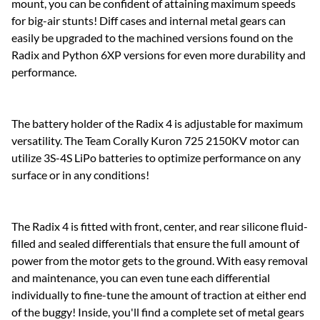
mount, you can be confident of attaining maximum speeds
for big-air stunts! Diff cases and internal metal gears can
easily be upgraded to the machined versions found on the
Radix and Python 6XP versions for even more durability and
performance.
The battery holder of the Radix 4 is adjustable for maximum
versatility. The Team Corally Kuron 725 2150KV motor can
utilize 3S-4S LiPo batteries to optimize performance on any
surface or in any conditions!
The Radix 4 is fitted with front, center, and rear silicone fluid-
filled and sealed differentials that ensure the full amount of
power from the motor gets to the ground. With easy removal
and maintenance, you can even tune each differential
individually to fine-tune the amount of traction at either end
of the buggy! Inside, you'll find a complete set of metal gears