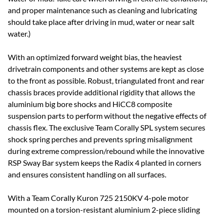
and proper maintenance such as cleaning and lubricating
should take place after driving in mud, water or near salt
water.)
With an optimized forward weight bias, the heaviest
drivetrain components and other systems are kept as close
to the front as possible. Robust, triangulated front and rear
chassis braces provide additional rigidity that allows the
aluminium big bore shocks and HiCC8 composite
suspension parts to perform without the negative effects of
chassis flex. The exclusive Team Corally SPL system secures
shock spring perches and prevents spring misalignment
during extreme compression/rebound while the innovative
RSP Sway Bar system keeps the Radix 4 planted in corners
and ensures consistent handling on all surfaces.
With a Team Corally Kuron 725 2150KV 4-pole motor
mounted on a torsion-resistant aluminium 2-piece sliding