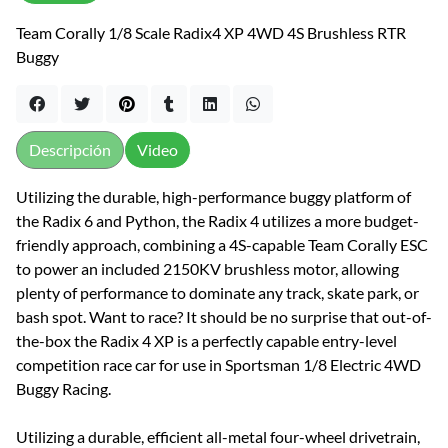
Team Corally 1/8 Scale Radix4 XP 4WD 4S Brushless RTR
Buggy
Descripción
Video
Utilizing the durable, high-performance buggy platform of
the Radix 6 and Python, the Radix 4 utilizes a more budget-
friendly approach, combining a 4S-capable Team Corally ESC
to power an included 2150KV brushless motor, allowing
plenty of performance to dominate any track, skate park, or
bash spot. Want to race? It should be no surprise that out-of-
the-box the Radix 4 XP is a perfectly capable entry-level
competition race car for use in Sportsman 1/8 Electric 4WD
Buggy Racing.
Utilizing a durable, efficient all-metal four-wheel drivetrain,