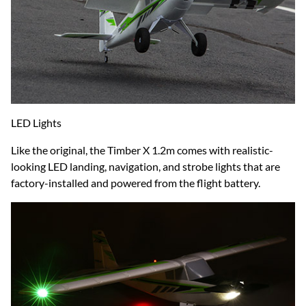
LED Lights
Like the original, the Timber X 1.2m comes with realistic-
looking LED landing, navigation, and strobe lights that are
factory-installed and powered from the flight battery.