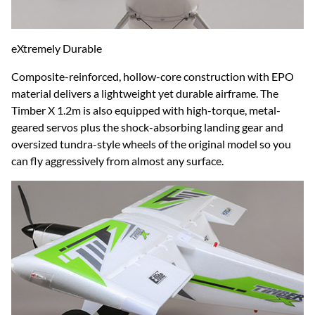
eXtremely Durable
Composite-reinforced, hollow-core construction with EPO
material delivers a lightweight yet durable airframe. The
Timber X 1.2m is also equipped with high-torque, metal-
geared servos plus the shock-absorbing landing gear and
oversized tundra-style wheels of the original model so you
can fly aggressively from almost any surface.