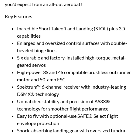
you'd expect from an all-out aerobat!
Key Features
Incredible Short Takeoff and Landing (STOL) plus 3D
capabilities
Enlarged and oversized control surfaces with double-
beveled hinge lines
Six durable and factory-installed high-torque, metal-
geared servos
High-power 3S and 4S compatible brushless outrunner
motor and 50-amp ESC
Spektrum™ 6-channel receiver with industry-leading
DSMX® technology
Unmatched stability and precision of AS3X®
technology for smoother flight performance
Easy to fly with optional-use SAFE® Select flight
envelope protection
Shock-absorbing landing gear with oversized tundra-