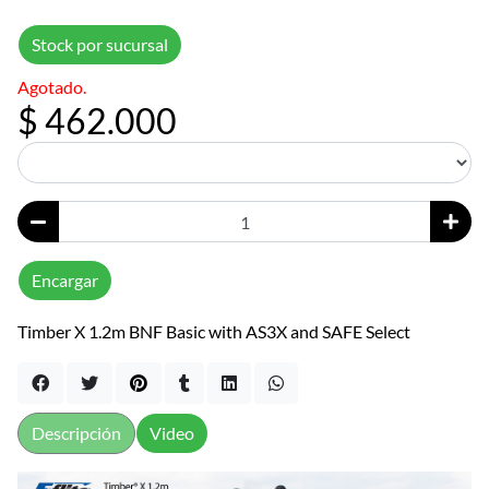
Stock por sucursal
Agotado.
$ 462.000
Encargar
Timber X 1.2m BNF Basic with AS3X and SAFE Select
Descripción
Video