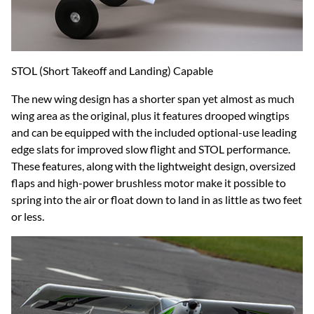
STOL (Short Takeoff and Landing) Capable
The new wing design has a shorter span yet almost as much
wing area as the original, plus it features drooped wingtips
and can be equipped with the included optional-use leading
edge slats for improved slow flight and STOL performance.
These features, along with the lightweight design, oversized
flaps and high-power brushless motor make it possible to
spring into the air or float down to land in as little as two feet
or less.