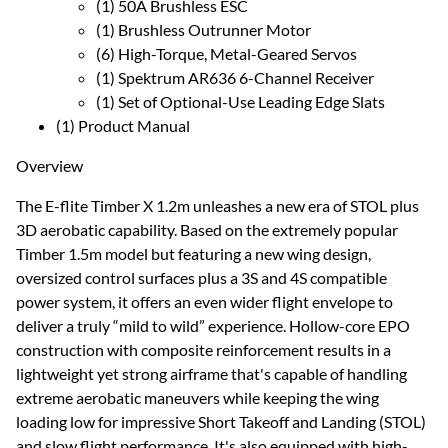
(1) 50A Brushless ESC
(1) Brushless Outrunner Motor
(6) High-Torque, Metal-Geared Servos
(1) Spektrum AR636 6-Channel Receiver
(1) Set of Optional-Use Leading Edge Slats
(1) Product Manual
Overview
The E-flite Timber X 1.2m unleashes a new era of STOL plus
3D aerobatic capability. Based on the extremely popular
Timber 1.5m model but featuring a new wing design,
oversized control surfaces plus a 3S and 4S compatible
power system, it offers an even wider flight envelope to
deliver a truly “mild to wild” experience. Hollow-core EPO
construction with composite reinforcement results in a
lightweight yet strong airframe that's capable of handling
extreme aerobatic maneuvers while keeping the wing
loading low for impressive Short Takeoff and Landing (STOL)
and slow flight performance. It's also equipped with high-