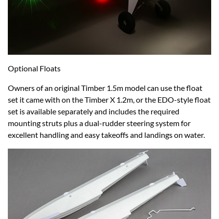
Optional Floats
Owners of an original Timber 1.5m model can use the float
set it came with on the Timber X 1.2m, or the EDO-style float
set is available separately and includes the required
mounting struts plus a dual-rudder steering system for
excellent handling and easy takeoffs and landings on water.