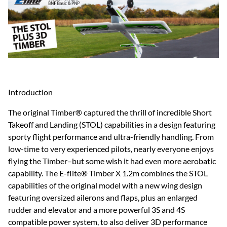
Introduction
The original Timber® captured the thrill of incredible Short
Takeoff and Landing (STOL) capabilities in a design featuring
sporty flight performance and ultra-friendly handling. From
low-time to very experienced pilots, nearly everyone enjoys
flying the Timber–but some wish it had even more aerobatic
capability. The E-flite® Timber X 1.2m combines the STOL
capabilities of the original model with a new wing design
featuring oversized ailerons and flaps, plus an enlarged
rudder and elevator and a more powerful 3S and 4S
compatible power system, to also deliver 3D performance