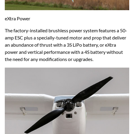
eXtra Power
The factory-installed brushless power system features a 50-
amp ESC plus a specially-tuned motor and prop that deliver
an abundance of thrust with a 3S LiPo battery, or eXtra
power and vertical performance with a 4S battery without
the need for any modifications or upgrades.