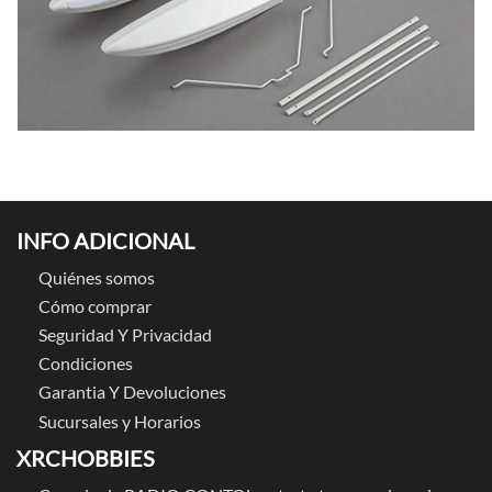
INFO ADICIONAL
Quiénes somos
Cómo comprar
Seguridad Y Privacidad
Condiciones
Garantia Y Devoluciones
Sucursales y Horarios
XRCHOBBIES