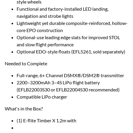
style wheels
Functional and factory-installed LED landing,
navigation and strobe lights
Lightweight yet durable composite-reinforced, hollow-
core EPO construction
Optional-use leading edge slats for improved STOL
and slow flight performance
Optional EDO-style floats (EFL5261, sold separately)
Needed to Complete
Full-range, 6+ Channel DSMX®/DSM2® transmitter
2200–3200mAh 3–4S LiPo flight battery
(EFLB22003S30 or EFLB22004S30 recommended)
Compatible LiPo charger
What's in the Box?
(1) E-flite Timber X 1.2m with