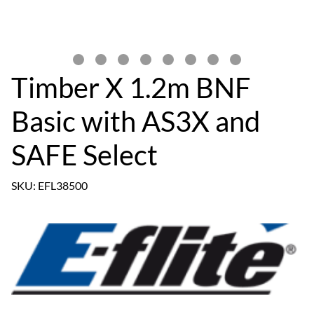
Timber X 1.2m BNF
Basic with AS3X and
SAFE Select
SKU: EFL38500