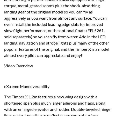
torque, metal-geared servos plus the shock-absorbing
landing gear of the original model so you can fly as
aggressively as you want from almost any surface. You can
even install the included leading edge slats for improved
slow flight performance, or the optional floats (EFL5261,
sold separately) so you can fly from water. Add in the LED
landing, navigation and strobe lights plus many of the other
popular features of the original, and the Timber X is a model
almost every pilot can appreciate and enjoy!
Video Overview
eXtreme Maneuverability
The Timber X 1.2m features a new wing design with a
shortened span plus much larger ailerons and flaps, along
with an enlarged elevator and rudder. Double-beveled hinge
lines make it possible to deflect every control surface,