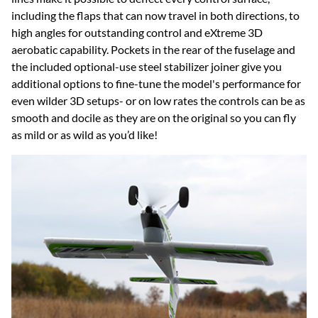
including the flaps that can now travel in both directions, to
high angles for outstanding control and eXtreme 3D
aerobatic capability. Pockets in the rear of the fuselage and
the included optional-use steel stabilizer joiner give you
additional options to fine-tune the model's performance for
even wilder 3D setups- or on low rates the controls can be as
smooth and docile as they are on the original so you can fly
as mild or as wild as you’d like!