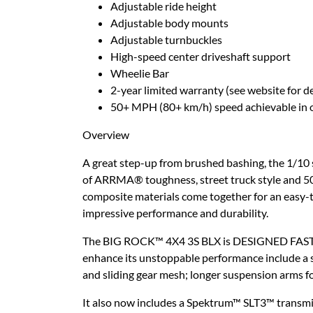
Adjustable ride height
Adjustable body mounts
Adjustable turnbuckles
High-speed center driveshaft support
Wheelie Bar
2-year limited warranty (see website for de
50+ MPH (80+ km/h) speed achievable in o
Overview
A great step-up from brushed bashing, the 1/
of ARRMA® toughness, street truck style and 50+
composite materials come together for an easy-t
impressive performance and durability.
The BIG ROCK™ 4X4 3S BLX is DESIGNED FAST, DE
enhance its unstoppable performance include a st
and sliding gear mesh; longer suspension arms fo
It also now includes a Spektrum™ SLT3™ transmit