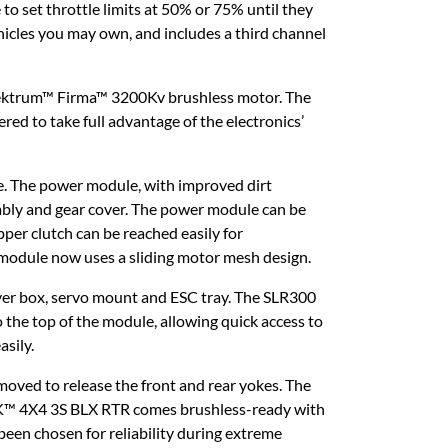
 to set throttle limits at 50% or 75% until they
hicles you may own, and includes a third channel
ektrum™ Firma™ 3200Kv brushless motor. The
ed to take full advantage of the electronics’
. The power module, with improved dirt
mbly and gear cover. The power module can be
per clutch can be reached easily for
r module now uses a sliding motor mesh design.
iver box, servo mount and ESC tray. The SLR300
 the top of the module, allowing quick access to
asily.
moved to release the front and rear yokes. The
OCK™ 4X4 3S BLX RTR comes brushless-ready with
been chosen for reliability during extreme