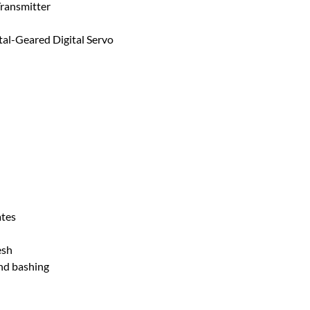
ransmitter
l-Geared Digital Servo
ates
esh
and bashing