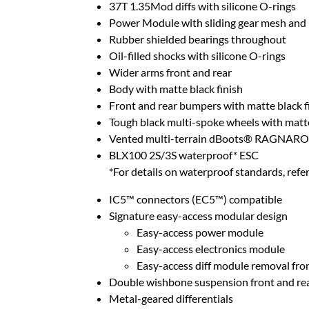
37T 1.35Mod diffs with silicone O-rings
Power Module with sliding gear mesh an
Rubber shielded bearings throughout
Oil-filled shocks with silicone O-rings
Wider arms front and rear
Body with matte black finish
Front and rear bumpers with matte black f
Tough black multi-spoke wheels with matte
Vented multi-terrain dBoots® RAGNARO
BLX100 2S/3S waterproof* ESC
*For details on waterproof standards, refer
IC5™ connectors (EC5™) compatible
Signature easy-access modular design
Easy-access power module
Easy-access electronics module
Easy-access diff module removal fro
Double wishbone suspension front and re
Metal-geared differentials