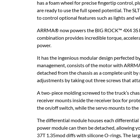
has a foam wheel for precise fingertip control, p
are ready to use the full speed potential. The S
to control optional features such as lights and 
ARRMA® now powers the BIG ROCK™ 4X4 3S BLX 
combination provides incredible torque, accelera
power.
It has the ingenious modular design perfected
management, consists of the motor with ARRMA® 
detached from the chassis as a complete unit by
adjustments by taking out three screws that atta
A two-piece molding screwed to the truck’s chas
receiver mounts inside the receiver box for prot
the on/off switch, while the servo mounts to the
The differential module houses each differential
power module can then be detached, allowing yo
37T 1.35mod diffs with silicone O-rings. The lar