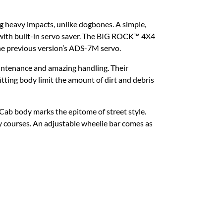
ing heavy impacts, unlike dogbones. A simple,
 with built-in servo saver. The BIG ROCK™ 4X4
e previous version’s ADS-7M servo.
maintenance and amazing handling. Their
tting body limit the amount of dirt and debris
ab body marks the epitome of street style.
 courses. An adjustable wheelie bar comes as