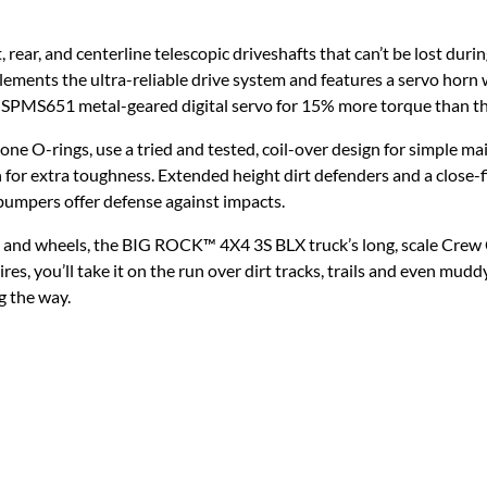
 rear, and centerline telescopic driveshafts that can’t be lost dur
ements the ultra-reliable drive system and features a servo horn
SPMS651 metal-geared digital servo for 15% more torque than th
licone O-rings, use a tried and tested, coil-over design for simple 
for extra toughness. Extended height dirt defenders and a close-fi
 bumpers offer defense against impacts.
 and wheels, the BIG ROCK™ 4X4 3S BLX truck’s long, scale Crew C
ou’ll take it on the run over dirt tracks, trails and even muddy
ng the way.