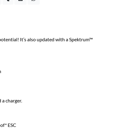
ential! It’s also updated with a Spektrum™
n
 a charger.
of* ESC