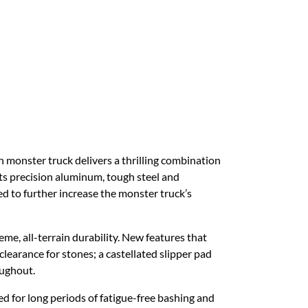
nster truck delivers a thrilling combination
ts precision aluminum, tough steel and
d to further increase the monster truck’s
 all-terrain durability. New features that
learance for stones; a castellated slipper pad
oughout.
d for long periods of fatigue-free bashing and