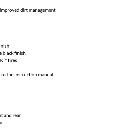
d improved dirt management
inish
 black finish
K™ tires
 to the instruction manual.
nt and rear
ar