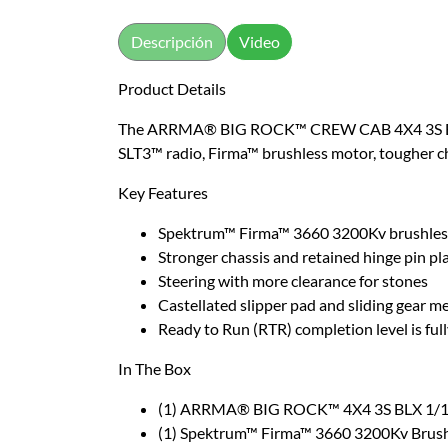
Descripción
Video
Product Details
The ARRMA® BIG ROCK™ CREW CAB 4X4 3S BLX off
SLT3™ radio, Firma™ brushless motor, tougher ch
Key Features
Spektrum™ Firma™ 3660 3200Kv brushless
Stronger chassis and retained hinge pin pl
Steering with more clearance for stones
Castellated slipper pad and sliding gear m
Ready to Run (RTR) completion level is ful
In The Box
(1) ARRMA® BIG ROCK™ 4X4 3S BLX 1/10 
(1) Spektrum™ Firma™ 3660 3200Kv Brus