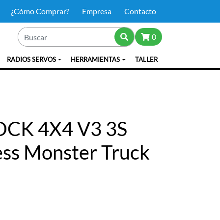
¿Cómo Comprar?
Empresa
Contacto
0
RADIOS SERVOS
HERRAMIENTAS
TALLER
OCK 4X4 V3 3S
ess Monster Truck