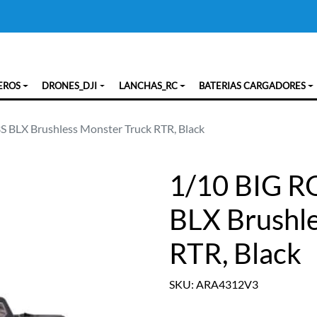
EROS
DRONES_DJI
LANCHAS_RC
BATERIAS CARGADORES
 BLX Brushless Monster Truck RTR, Black
1/10 BIG R
BLX Brushl
RTR, Black
SKU: ARA4312V3