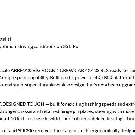
tails)
ptimum driving conditions on 3S LiPo
10 scale ARRMA® BIG ROCK™ CREW CAB 4X4 3S BLX ready-to-run mo
 mph speed capability. Built on the powerful 4X4 BLX platform, i
o-maintain, super-durable vehicle design that’s now been upgrade
SIGNED TOUGH — built for exciting bashing speeds and extreme,
ronger chassis and retained hinge pin plates; steering with more c
r a 1.10 inch increase in width; and rubber-shielded bearings thr
ter and SLR300 receiver. The transmitter is ergonomically designe