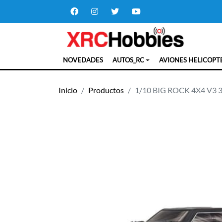
NOVEDADES
AUTOS_RC
AVIONES HELICOPT
Inicio
Productos
1/10 BIG ROCK 4X4 V3 3S