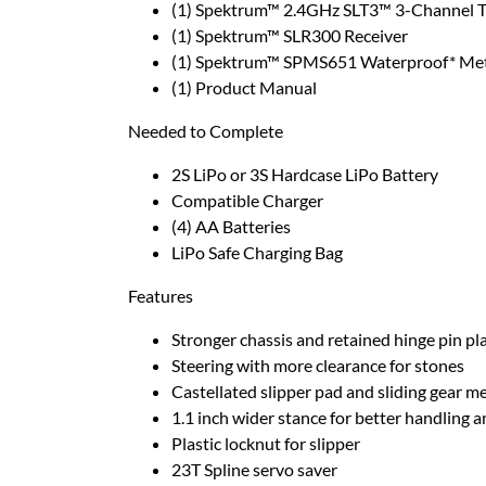
(1) Spektrum™ 2.4GHz SLT3™ 3-Channel T
(1) Spektrum™ SLR300 Receiver
(1) Spektrum™ SPMS651 Waterproof* Meta
(1) Product Manual
Needed to Complete
2S LiPo or 3S Hardcase LiPo Battery
Compatible Charger
(4) AA Batteries
LiPo Safe Charging Bag
Features
Stronger chassis and retained hinge pin pl
Steering with more clearance for stones
Castellated slipper pad and sliding gear m
1.1 inch wider stance for better handling 
Plastic locknut for slipper
23T Spline servo saver