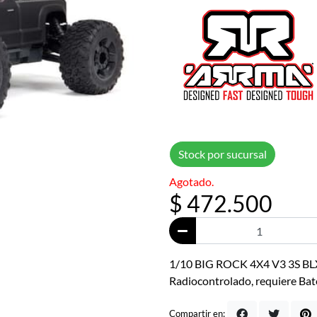
Stock por sucursal
Agotado.
$ 472.500
1/10 BIG ROCK 4X4 V3 3S BLX
Radiocontrolado, requiere Bat
Compartir en: