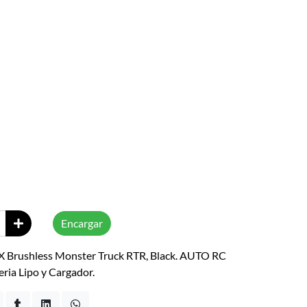
Encargar
 Brushless Monster Truck RTR, Black. AUTO RC
eria Lipo y Cargador.