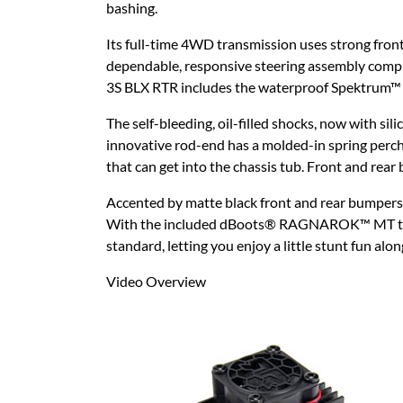
bashing.
Its full-time 4WD transmission uses strong front,
dependable, responsive steering assembly compl
3S BLX RTR includes the waterproof Spektrum™ 
The self-bleeding, oil-filled shocks, now with si
innovative rod-end has a molded-in spring perch 
that can get into the chassis tub. Front and rear
Accented by matte black front and rear bumpers
With the included dBoots® RAGNAROK™ MT tires, y
standard, letting you enjoy a little stunt fun alo
Video Overview