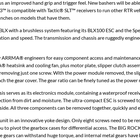
lus an improved hand grip and trigger feel. New bashers will be able
LT3™ is compatible with Tactic® SLT™ receivers to run other RTR ve
winches on models that have them.
with a brushless system featuring its BLX100 ESC and the Sp
tion and speed. The transmission and chassis are ruggedly engineer
 by ARRMA® engineers for easy component access and maintenance
heatsink and cooling fan, plus motor plate, slipper clutch asse
 removing just one screw. With the power module removed, the slip
ch the gear cover. The gear ratio can be finely tuned as the powe
sis serves as its electronics module, containing a waterproof rece
ection from dirt and moisture. The ultra-compact ESC is screwed to
 side. All three components can be removed together, quickly and e
 unit in an innovative yoke design. Only eight screws need to be re
u to pivot the gearbox cases for differential access. The BIG R
ge gears can withstand huge torque, and internal metal gears have 