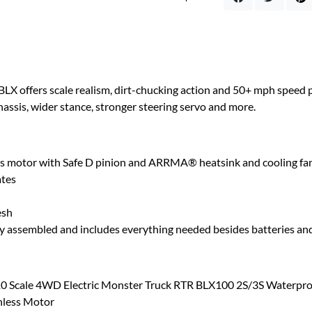
ers scale realism, dirt-chucking action and 50+ mph speed pot
assis, wider stance, stronger steering servo and more.
 motor with Safe D pinion and ARRMA® heatsink and cooling fa
ates
esh
ly assembled and includes everything needed besides batteries and
Scale 4WD Electric Monster Truck RTR BLX100 2S/3S Waterpro
hless Motor