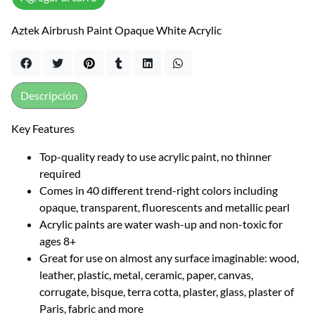
Aztek Airbrush Paint Opaque White Acrylic
Descripción
Key Features
Top-quality ready to use acrylic paint, no thinner
required
Comes in 40 different trend-right colors including
opaque, transparent, fluorescents and metallic pearl
Acrylic paints are water wash-up and non-toxic for
ages 8+
Great for use on almost any surface imaginable: wood,
leather, plastic, metal, ceramic, paper, canvas,
corrugate, bisque, terra cotta, plaster, glass, plaster of
Paris, fabric and more