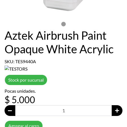
Aztek Airbrush Paint
Opaque White Acrylic
SKU: TES9440A
Stock por sucursal
Pocas unidades.
$ 5.000
Agregar al carro