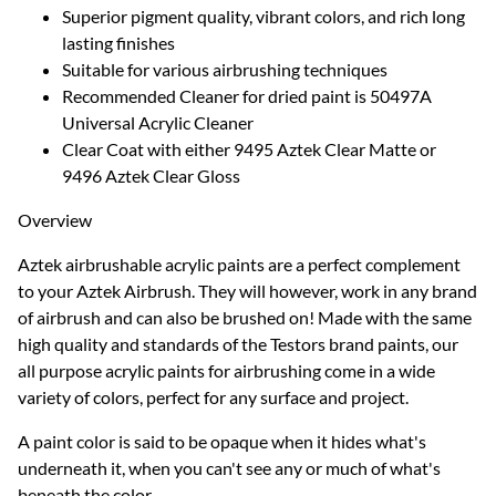
Superior pigment quality, vibrant colors, and rich long
lasting finishes
Suitable for various airbrushing techniques
Recommended Cleaner for dried paint is 50497A
Universal Acrylic Cleaner
Clear Coat with either 9495 Aztek Clear Matte or
9496 Aztek Clear Gloss
Overview
Aztek airbrushable acrylic paints are a perfect complement
to your Aztek Airbrush. They will however, work in any brand
of airbrush and can also be brushed on! Made with the same
high quality and standards of the Testors brand paints, our
all purpose acrylic paints for airbrushing come in a wide
variety of colors, perfect for any surface and project.
A paint color is said to be opaque when it hides what's
underneath it, when you can't see any or much of what's
beneath the color.