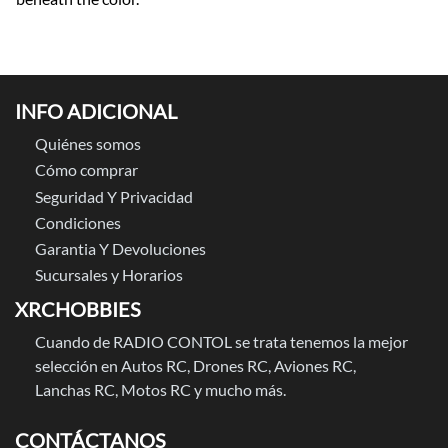
INFO ADICIONAL
Quiénes somos
Cómo comprar
Seguridad Y Privacidad
Condiciones
Garantia Y Devoluciones
Sucursales y Horarios
XRCHOBBIES
Cuando de RADIO CONTOL se trata tenemos la mejor
selección en Autos RC, Drones RC, Aviones RC,
Lanchas RC, Motos RC y mucho más.
CONTÁCTANOS