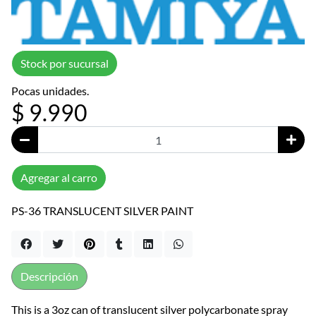
Stock por sucursal
Pocas unidades.
$ 9.990
Agregar al carro
PS-36 TRANSLUCENT SILVER PAINT
Descripción
This is a 3oz can of translucent silver polycarbonate spray