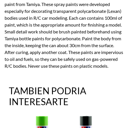
paint from Tamiya. These spray paints were developed
especially for decorating transparent polycarbonate (Lexan)
bodies used in R/C car modeling. Each can contains 100ml of
paint, which is the appropriate amount for finishing a model.
Small detail work should be brush painted beforehand using
Tamiya bottle paints for polycarbonate. Paint the body from
the inside, keeping the can about 30cm from the surface.
After curing, apply another coat. These paints are impervious
to oil and fuels, so they can be safely used on gas-powered
R/C bodies. Never use these paints on plastic models.
TAMBIEN PODRIA
INTERESARTE