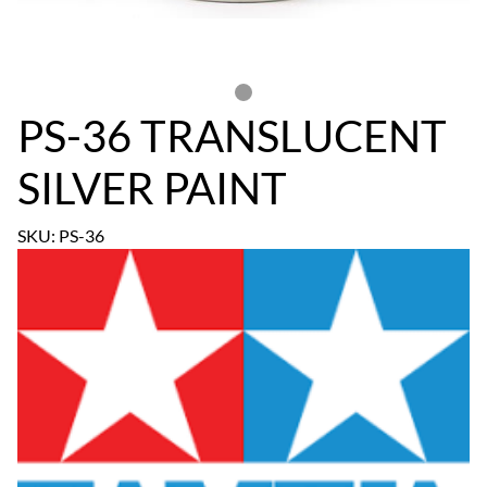
PS-36 TRANSLUCENT
SILVER PAINT
SKU: PS-36