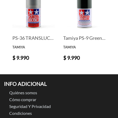
PS-36 TRANSLUCENT SILVER PAINT
Tamiya PS-9 Green Lexan Spray Paint (3oz)
TAMIYA
TAMIYA
$ 9.990
$ 9.990
INFO ADICIONAL
Quiénes somos
Cómo comprar
Seguridad Y Privacidad
Condiciones