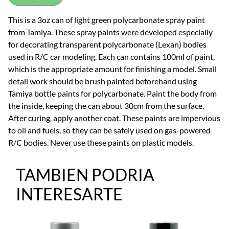
This is a 3oz can of light green polycarbonate spray paint
from Tamiya. These spray paints were developed especially
for decorating transparent polycarbonate (Lexan) bodies
used in R/C car modeling. Each can contains 100ml of paint,
which is the appropriate amount for finishing a model. Small
detail work should be brush painted beforehand using
Tamiya bottle paints for polycarbonate. Paint the body from
the inside, keeping the can about 30cm from the surface.
After curing, apply another coat. These paints are impervious
to oil and fuels, so they can be safely used on gas-powered
R/C bodies. Never use these paints on plastic models.
TAMBIEN PODRIA
INTERESARTE