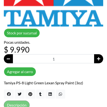
Stock por sucursal
Pocas unidades.
$ 9.990
Agregar al carro
Tamiya PS-8 Light Green Lexan Spray Paint (3oz)
Descripción