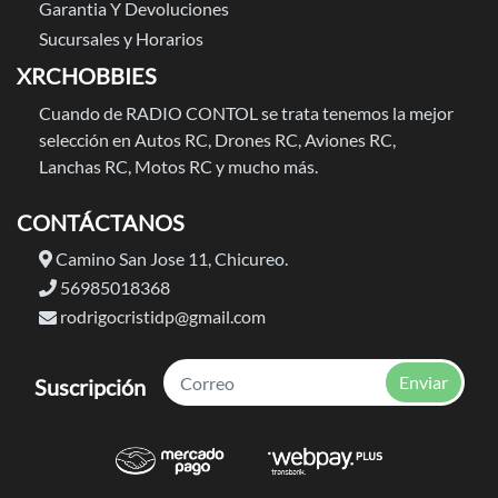
Garantia Y Devoluciones
Sucursales y Horarios
XRCHOBBIES
Cuando de RADIO CONTOL se trata tenemos la mejor
selección en Autos RC, Drones RC, Aviones RC,
Lanchas RC, Motos RC y mucho más.
CONTÁCTANOS
Camino San Jose 11, Chicureo.
56985018368
rodrigocristidp@gmail.com
Enviar
Suscripción