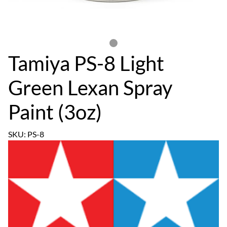
Tamiya PS-8 Light
Green Lexan Spray
Paint (3oz)
SKU: PS-8