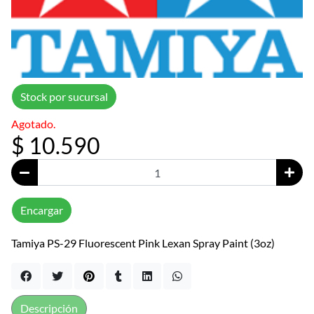
Stock por sucursal
Agotado.
$ 10.590
Encargar
Tamiya PS-29 Fluorescent Pink Lexan Spray Paint (3oz)
Descripción