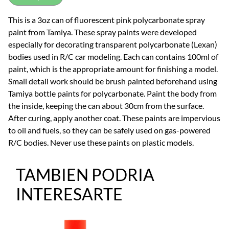
This is a 3oz can of fluorescent pink polycarbonate spray
paint from Tamiya. These spray paints were developed
especially for decorating transparent polycarbonate (Lexan)
bodies used in R/C car modeling. Each can contains 100ml of
paint, which is the appropriate amount for finishing a model.
Small detail work should be brush painted beforehand using
Tamiya bottle paints for polycarbonate. Paint the body from
the inside, keeping the can about 30cm from the surface.
After curing, apply another coat. These paints are impervious
to oil and fuels, so they can be safely used on gas-powered
R/C bodies. Never use these paints on plastic models.
TAMBIEN PODRIA
INTERESARTE