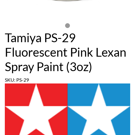
Tamiya PS-29
Fluorescent Pink Lexan
Spray Paint (3oz)
SKU: PS-29