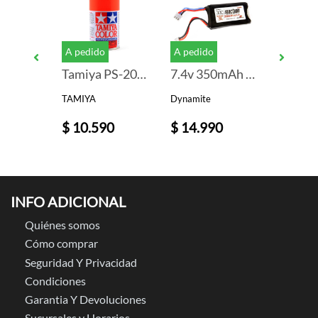
A pedido
A pedido
PS-36 TRANSLUCENT SILVER PAINT
Tamiya PS-20 Fluorescent Red Lexan Spray Paint (3oz)
7.4v 350mAh 2S LiPo Battery: PH 2.0
TAMIYA
Dynamite
TAMIYA
$ 10.590
$ 14.990
$ 9.99
INFO ADICIONAL
Quiénes somos
Cómo comprar
Seguridad Y Privacidad
Condiciones
Garantia Y Devoluciones
Sucursales y Horarios